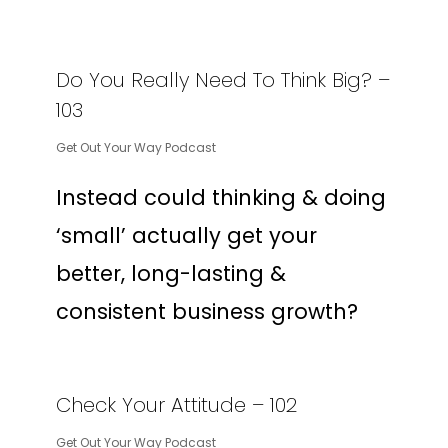
Do You Really Need To Think Big? –
103
Get Out Your Way Podcast
Instead could thinking & doing
‘small’ actually get your
better, long-lasting &
consistent business growth?
Check Your Attitude – 102
Get Out Your Way Podcast