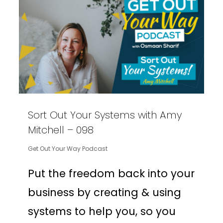
Sort Out Your Systems with Amy
Mitchell – 098
Get Out Your Way Podcast
Put the freedom back into your
business by creating & using
systems to help you, so you