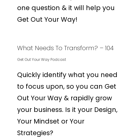
one question & it will help you
Get Out Your Way!
What Needs To Transform? – 104
Get Out Your Way Podcast
Quickly identify what you need
to focus upon, so you can Get
Out Your Way & rapidly grow
your business. Is it your Design,
Your Mindset or Your
Strategies?