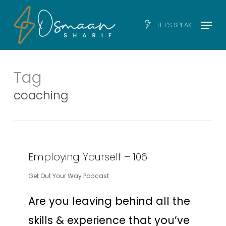
Skip
Men
Menu
LET’S SPEAK
to
main
content
Tag
coaching
Employing Yourself – 106
Get Out Your Way Podcast
Are you leaving behind all the
skills & experience that you’ve