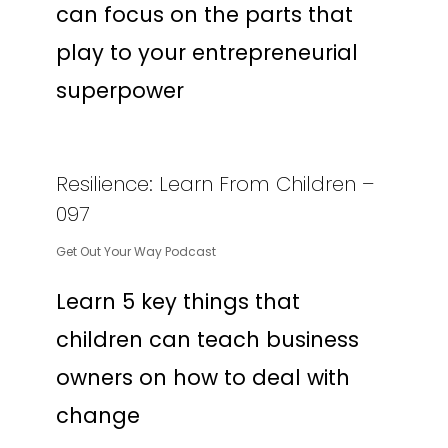
can focus on the parts that
play to your entrepreneurial
superpower
Resilience: Learn From Children –
097
Get Out Your Way Podcast
Learn 5 key things that
children can teach business
owners on how to deal with
change