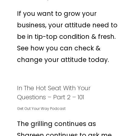
If you want to grow your
business, your attitude need to
be in tip-top condition & fresh.
See how you can check &
change your attitude today.
In The Hot Seat With Your
Questions – Part 2 – 101
Get Out Your Way Podcast
The grilling continues as
Shareen continues to ask me