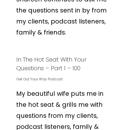
the questions sent in by from
my clients, podcast listeners,
family & friends.
In The Hot Seat With Your
Questions – Part 1 – 100
Get Out Your Way Podcast
My beautiful wife puts me in
the hot seat & grills me with
questions from my clients,
podcast listeners, family &