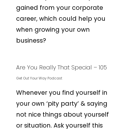
gained from your corporate
career, which could help you
when growing your own
business?
Are You Really That Special – 105
Get Out Your Way Podcast
Whenever you find yourself in
your own ‘pity party’ & saying
not nice things about yourself
or situation. Ask yourself this