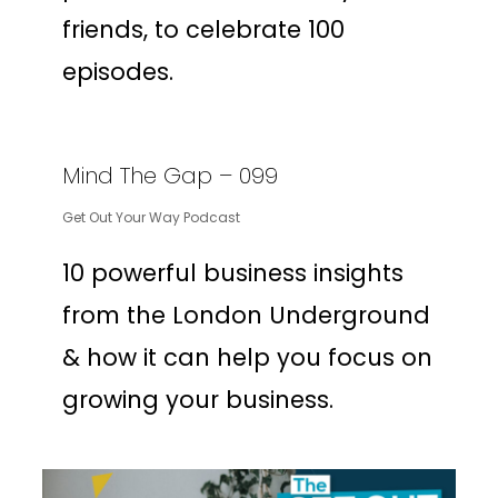
friends, to celebrate 100
episodes.
Mind The Gap – 099
Get Out Your Way Podcast
10 powerful business insights
from the London Underground
& how it can help you focus on
growing your business.