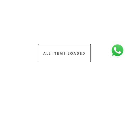
ALL ITEMS LOADED
© 2026 Osmaan Sharif. (Part of Rapid Transformation
Ltd). All Rights Reserved.
Terms & Conditions
-
Privacy