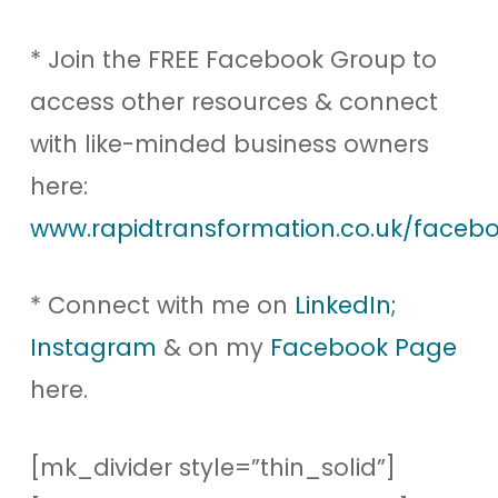
* Join the FREE Facebook Group to
access other resources & connect
with like-minded business owners
here:
www.rapidtransformation.co.uk/facebo
* Connect with me on
LinkedIn;
Instagram
& on my
Facebook Page
here.
[mk_divider style=”thin_solid”]