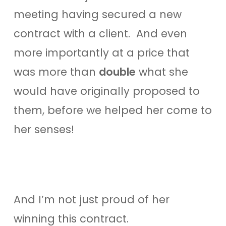
meeting having secured a new
contract with a client. And even
more importantly at a price that
was more than
double
what she
would have originally proposed to
them, before we helped her come to
her senses!
And I’m not just proud of her
winning this contract.