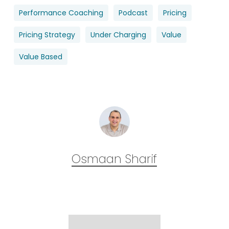
Performance Coaching
Podcast
Pricing
Pricing Strategy
Under Charging
Value
Value Based
Osmaan Sharif