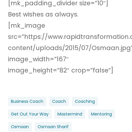
[mk_padding_divider size=”10″]
Best wishes as always.
[mk_image
src=”https://www.rapidtransformation.
content/uploads/2015/07/Osmaan.jpg
image_width=”167″
image_height=”82″ crop=”false”]
Business Coach
Coach
Coaching
Get Out Your Way
Mastermind
Mentoring
Osmaan
Osmaan Sharif