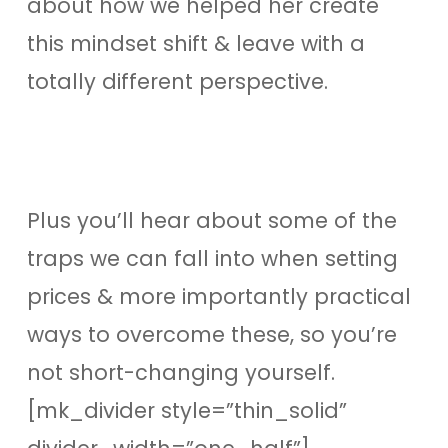
about how we helped her create
this mindset shift & leave with a
totally different perspective.
Plus you’ll hear about some of the
traps we can fall into when setting
prices & more importantly practical
ways to overcome these, so you’re
not short-changing yourself.
[mk_divider style=”thin_solid”