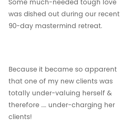
Some much-needed tough love
was dished out during our recent
90-day mastermind retreat.
Because it became so apparent
that one of my new clients was
totally under-valuing herself &
therefore …. under-charging her
clients!