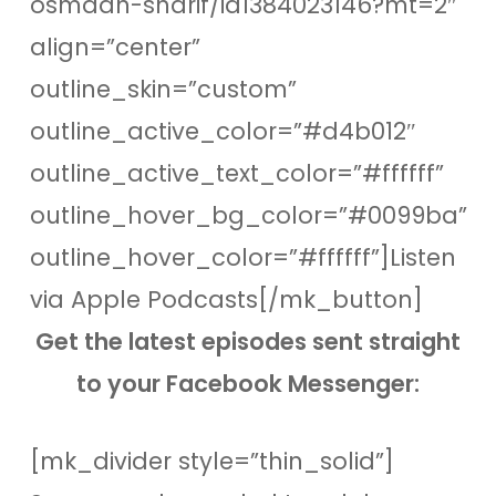
osmaan-sharif/id1384023146?mt=2″
align=”center”
outline_skin=”custom”
outline_active_color=”#d4b012″
outline_active_text_color=”#ffffff”
outline_hover_bg_color=”#0099ba”
outline_hover_color=”#ffffff”]Listen
via Apple Podcasts[/mk_button]
Get the latest episodes sent straight
to your Facebook Messenger:
[mk_divider style=”thin_solid”]