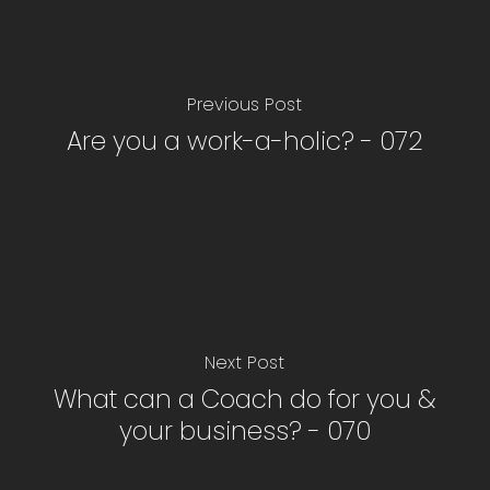
Previous Post
Are you a work-a-holic? - 072
Next Post
What can a Coach do for you &
your business? - 070