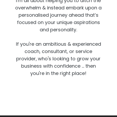
I'm all about helping you to ditch the
overwhelm & instead embark upon a
personalised journey ahead that’s
focused on your unique aspirations
and personality.
If you're an ambitious & experienced
coach, consultant, or service
provider,
who's looking to grow your
business with confidence ... then
you're in the right place!