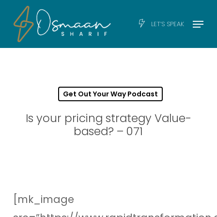
Skip
Men
Menu
LET’S SPEAK
to
main
content
Get Out Your Way Podcast
Is your pricing strategy Value-
based? – 071
[mk_image