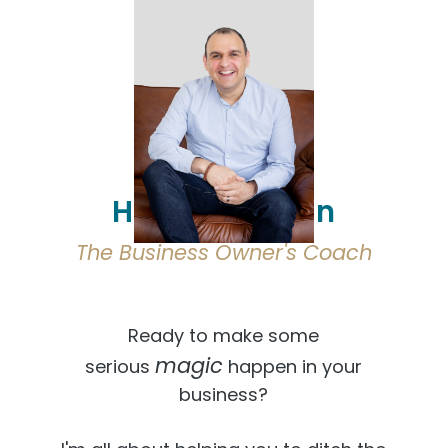
Hi, I'm Osmaan
The Business Owner's Coach
Ready to make some
magic
serious
happen in your
business?