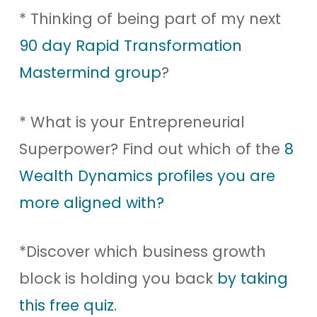
* Thinking of being part of my next
90 day Rapid Transformation
Mastermind group
?
* What is your Entrepreneurial
Superpower? Find out which of the
8
Wealth Dynamics profiles you are
more aligned with?
*Discover which business growth
block is holding you back
by taking
this free quiz.