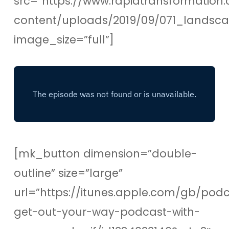
src=”https://www.rapidtransformation.
content/uploads/2019/09/071_lands
image_size=”full”]
[mk_button dimension=”double-
outline” size=”large”
url=”https://itunes.apple.com/gb/pod
get-out-your-way-podcast-with-