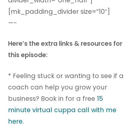
divider_width=”one_half”]
[mk_padding_divider size=”10″]
—-
Here’s the extra links & resources for
this episode:
* Feeling stuck or wanting to see if a
coach can help you grow your
business? Book in for a free
15
minute virtual cuppa call with me
here.