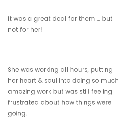
It was a great deal for them … but
not for her!
She was working all hours, putting
her heart & soul into doing so much
amazing work but was still feeling
frustrated about how things were
going.