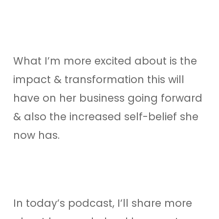
What I’m more excited about is the
impact & transformation this will
have on her business going forward
& also the increased self-belief she
now has.
In today’s podcast, I’ll share more