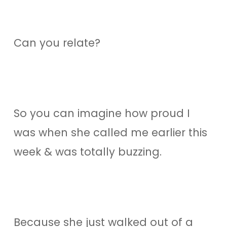
Can you relate?
So you can imagine how proud I
was when she called me earlier this
week & was totally buzzing.
Because she just walked out of a