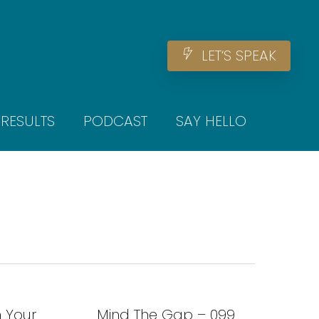
Men
L
E
T
‘
S
S
P
E
A
K
RESULTS
PODCAST
SAY HELLO
h Your
Mind The Gap – 099