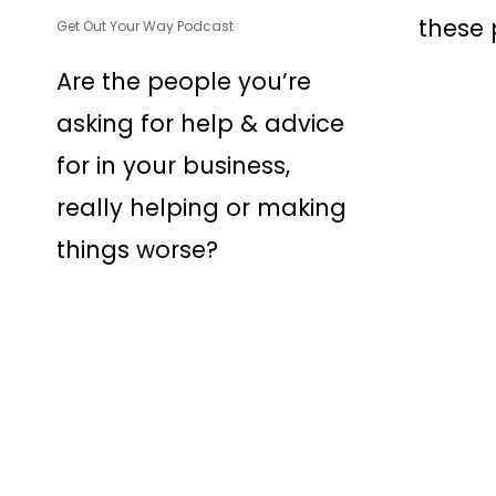
these p
Get Out Your Way Podcast
Are the people you’re
asking for help & advice
for in your business,
really helping or making
things worse?
© 2026 Osmaan Sharif. (Pa