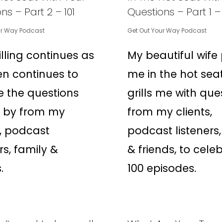
ns – Part 2 – 101
Questions – Part 1 –
ur Way Podcast
Get Out Your Way Podcast
illing continues as
My beautiful wife
n continues to
me in the hot sea
 the questions
grills me with que
n by from my
from my clients,
s, podcast
podcast listeners,
rs, family &
& friends, to cele
.
100 episodes.