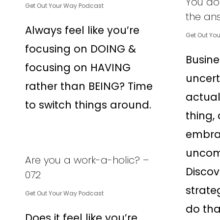
You don
Get Out Your Way Podcast
the an
Always feel like you’re
Get Out Yo
focusing on DOING &
Busines
focusing on HAVING
uncert
rather than BEING? Time
actual
to switch things around.
thing,
embra
uncomf
Are you a work-a-holic? –
Discov
072
strate
Get Out Your Way Podcast
do tha
Does it feel like you’re