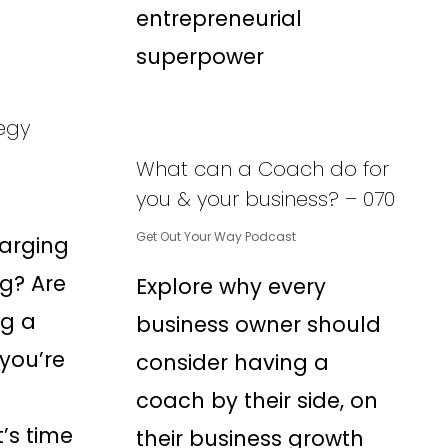
entrepreneurial
superpower
tegy
What can a Coach do for
you & your business? – 070
Get Out Your Way Podcast
arging
ng? Are
Explore why every
ng a
business owner should
 you’re
consider having a
coach by their side, on
’s time
their business growth