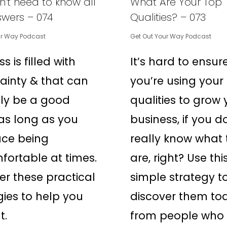
’t need to know all
What Are Your Top
swers – 074
Qualities? – 073
ur Way Podcast
Get Out Your Way Podcast
s is filled with
It’s hard to ensur
ainty & that can
you’re using your
ly be a good
qualities to grow 
 as long as you
business, if you d
ce being
really know what 
ortable at times.
are, right? Use thi
er these practical
simple strategy t
gies to help you
discover them to
t.
from people who 