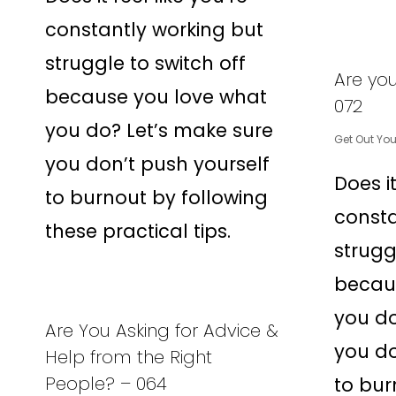
constantly working but
struggle to switch off
Are yo
because you love what
072
you do? Let’s make sure
Get Out Yo
you don’t push yourself
Does it
to burnout by following
consta
these practical tips.
strugg
becau
you do
Are You Asking for Advice &
you do
Help from the Right
People? – 064
to bur