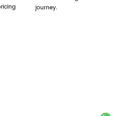
ricing
journey.
Conditions
-
Privacy Policy