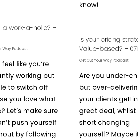
know!
u a work-a-holic? –
Is your pricing stra
Value-based? – 071
ur Way Podcast
Get Out Your Way Podcast
 feel like you’re
ntly working but
Are you under-ch
le to switch off
but over-deliveri
se you love what
your clients getti
? Let’s make sure
great deal, whilst
n’t push yourself
short changing
nout by following
yourself? Maybe it