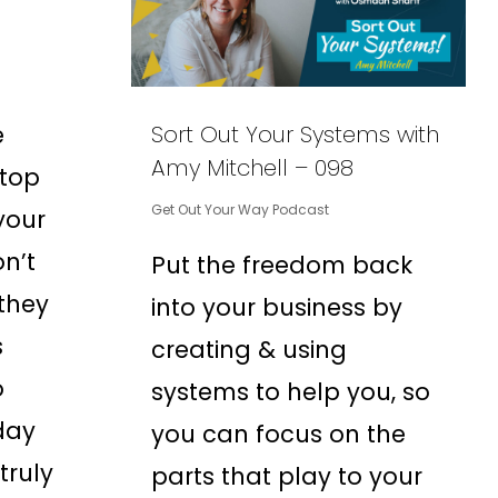
e
Sort Out Your Systems with
Amy Mitchell – 098
 top
Get Out Your Way Podcast
your
on’t
Put the freedom back
they
into your business by
s
creating & using
o
systems to help you, so
day
you can focus on the
truly
parts that play to your