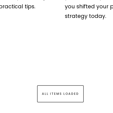
ractical tips.
you shifted your p
strategy today.
ALL ITEMS LOADED
rt of Rapid Transformation Ltd). All Rights Reserved.
Terms & 
facebook
linkedin
instagram
spotify