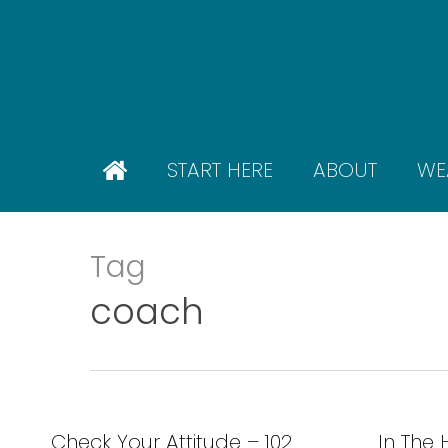
Skip
to
main
content
START HERE
ABOUT
WE
Tag
coach
Check Your Attitude – 102
In The 