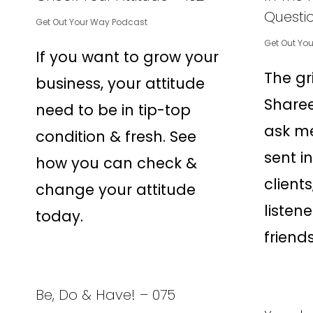
Questio
Get Out Your Way Podcast
Get Out Yo
If you want to grow your
The gr
business, your attitude
Sharee
need to be in tip-top
ask me
condition & fresh. See
sent i
how you can check &
client
change your attitude
listene
today.
friends
Be, Do & Have! – 075