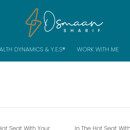
ALTH DYNAMICS & Y.E.S®
WORK WITH ME
Hot Seat With Your
In The Hot Seat Wit