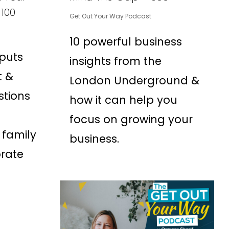
 100
Get Out Your Way Podcast
10 powerful business
 puts
insights from the
t &
London Underground &
stions
how it can help you
focus on growing your
 family
business.
brate