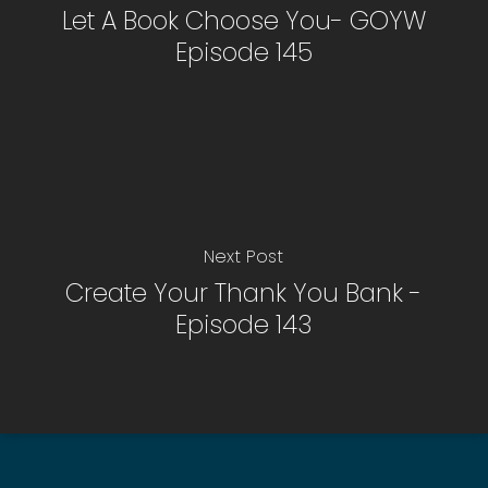
Let A Book Choose You- GOYW
Episode 145
Next Post
Create Your Thank You Bank -
Episode 143