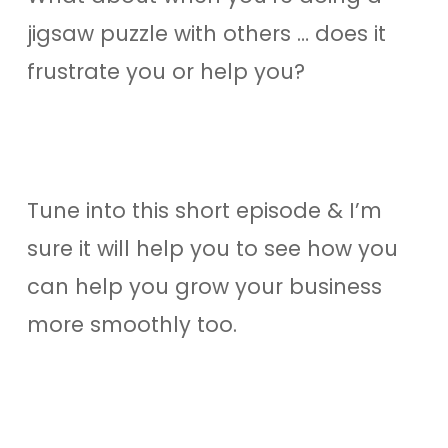
jigsaw puzzle with others … does it
frustrate you or help you?
Tune into this short episode & I’m
sure it will help you to see how you
can help you grow your business
more smoothly too.