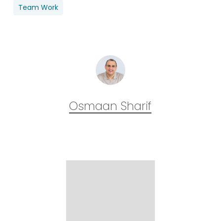
Team Work
Osmaan Sharif