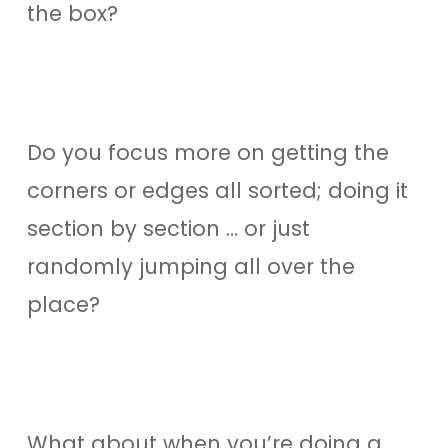
the box?
Do you focus more on getting the
corners or edges all sorted; doing it
section by section … or just
randomly jumping all over the
place?
What about when you’re doing a