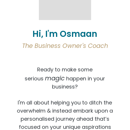
Hi, I'm Osmaan
The Business Owner's Coach
Ready to make some
magic
serious
happen in your
business?
I'm all about helping you to ditch the
overwhelm & instead embark upon a
personalised journey ahead that’s
focused on your unique aspirations