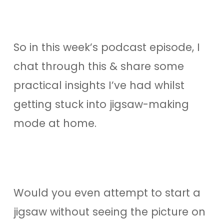
So in this week’s podcast episode, I
chat through this & share some
practical insights I’ve had whilst
getting stuck into jigsaw-making
mode at home.
Would you even attempt to start a
jigsaw without seeing the picture on