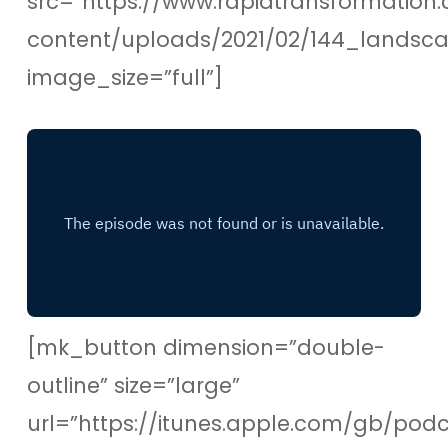
src=”https://www.rapidtransformation.
content/uploads/2021/02/144_lands
image_size=”full”]
[mk_button dimension=”double-
outline” size=”large”
url=”https://itunes.apple.com/gb/pod