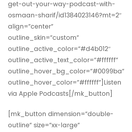
get-out-your-way-podcast-with-
osmaan-sharif/id1384023146?mt=2″
align=”center”
outline_skin=”custom”
outline_active_color=”#d4b012″
outline_active_text_color=”#ffffff”
outline_hover_bg_color=”#0099ba”
outline_hover_color=”#ffffff”]Listen
via Apple Podcasts[/mk_button]
[mk_button dimension=”double-
outline” size=”xx-large”