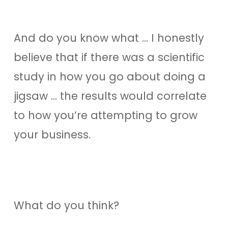
And do you know what … I honestly
believe that if there was a scientific
study in how you go about doing a
jigsaw … the results would correlate
to how you’re attempting to grow
your business.
What do you think?