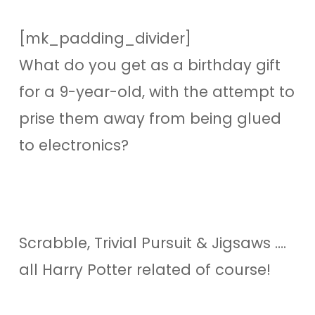
[mk_padding_divider]
What do you get as a birthday gift
for a 9-year-old, with the attempt to
prise them away from being glued
to electronics?
Scrabble, Trivial Pursuit & Jigsaws ….
all Harry Potter related of course!