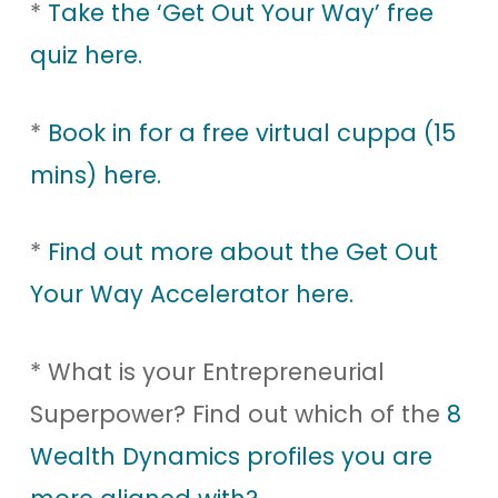
*
Take the ‘Get Out Your Way’ free
quiz here.
*
Book in for a free virtual cuppa (15
mins) here.
*
Find out more about the Get Out
Your Way Accelerator here.
* What is your Entrepreneurial
Superpower? Find out which of the
8
Wealth Dynamics profiles you are