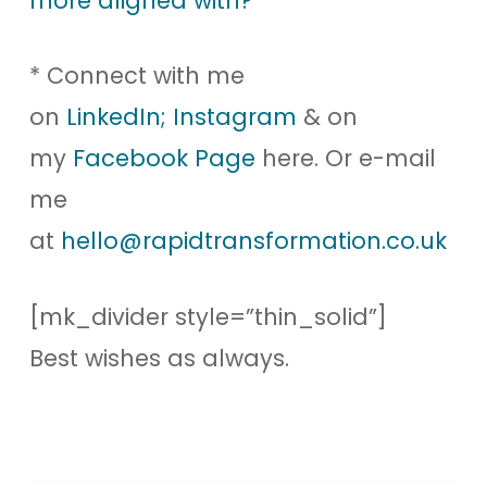
more aligned with?
* Connect with me
on
LinkedIn;
Instagram
& on
my
Facebook Page
here. Or e-mail
me
at
hello@rapidtransformation.co.uk
[mk_divider style=”thin_solid”]
Best wishes as always.