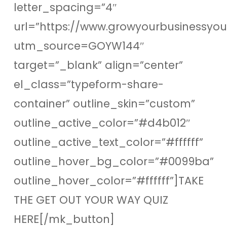
letter_spacing=”4″
url=”https://www.growyourbusinessyo
utm_source=GOYW144″
target=”_blank” align=”center”
el_class=”typeform-share-
container” outline_skin=”custom”
outline_active_color=”#d4b012″
outline_active_text_color=”#ffffff”
outline_hover_bg_color=”#0099ba”
outline_hover_color=”#ffffff”]TAKE
THE GET OUT YOUR WAY QUIZ
HERE[/mk_button]