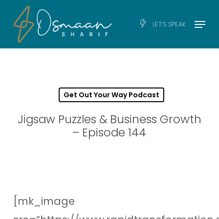
Skip
Men
Menu
LET’S SPEAK
to
main
content
Get Out Your Way Podcast
Jigsaw Puzzles & Business Growth
– Episode 144
[mk_image