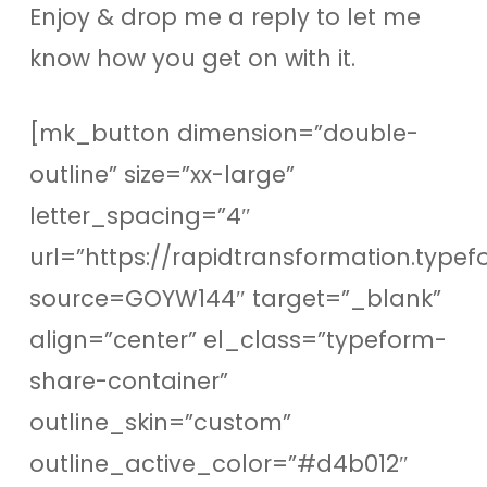
Enjoy & drop me a reply to let me
know how you get on with it.
[mk_button dimension=”double-
outline” size=”xx-large”
letter_spacing=”4″
url=”https://rapidtransformation.type
source=GOYW144″ target=”_blank”
align=”center” el_class=”typeform-
share-container”
outline_skin=”custom”
outline_active_color=”#d4b012″