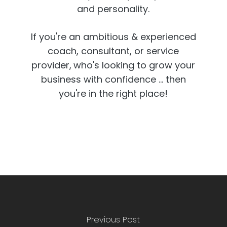
and personality.
If you're an ambitious & experienced
coach, consultant, or service
provider,
who's looking to grow your
business with confidence ... then
you're in the right place!
Previous Post