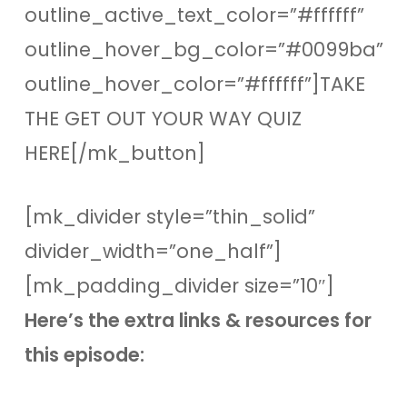
outline_active_text_color=”#ffffff”
outline_hover_bg_color=”#0099ba”
outline_hover_color=”#ffffff”]TAKE
THE GET OUT YOUR WAY QUIZ
HERE[/mk_button]
[mk_divider style=”thin_solid”
divider_width=”one_half”]
[mk_padding_divider size=”10″]
Here’s the extra links & resources for
this episode: