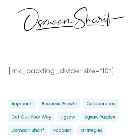
[mk_padding_divider size=”10″]
Approach
Business Growth
Collaboration
Get Out Your Way
Jigsaw
Jigsaw Puzzles
Osmaan Sharif
Podcast
Strategies