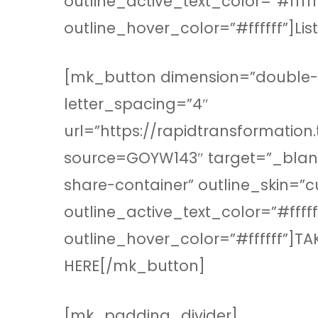
outline_active_text_color=”#fff
outline_hover_color=”#ffffff”]Li
[mk_button dimension=”double-ou
letter_spacing=”4″
url=”https://rapidtransformation
source=GOYW143″ target=”_blank
share-container” outline_skin=”
outline_active_text_color=”#fff
outline_hover_color=”#ffffff”]T
HERE[/mk_button]
[mk_padding_divider]