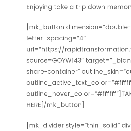
Enjoying take a trip down memor
[mk_button dimension=”double-ou
letter_spacing=”4″
url=”https://rapidtransformation
source=GOYW143″ target=”_blank
share-container” outline_skin=”
outline_active_text_color=”#fff
outline_hover_color=”#ffffff”]T
HERE[/mk_button]
[mk_divider style=”thin_solid” d