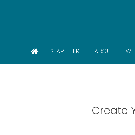
Skip
to
main
content
START HERE
ABOUT
WE
Create 