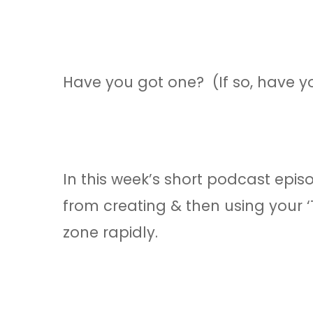
Have you got one? (If so, have y
In this week’s short podcast epis
from creating & then using your 
zone rapidly.