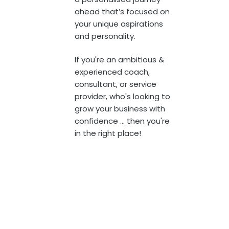
ahead that’s focused on
your unique aspirations
and personality.
If you're an ambitious &
experienced coach,
consultant, or service
provider,
who's looking to
grow your business with
confidence ... then you're
in the right place!