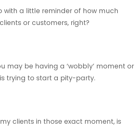
o with a little reminder of how much
clients or customers, right?
you may be having a ‘wobbly’ moment or
 trying to start a pity-party.
 my clients in those exact moment, is