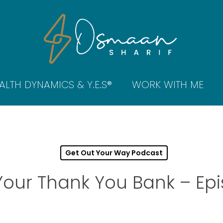
ALTH DYNAMICS & Y.E.S®
WORK WITH ME
Get Out Your Way Podcast
Your Thank You Bank – Epi