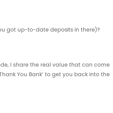
ou got up-to-date deposits in there)?
ode, I share the real value that can come
‘Thank You Bank’ to get you back into the