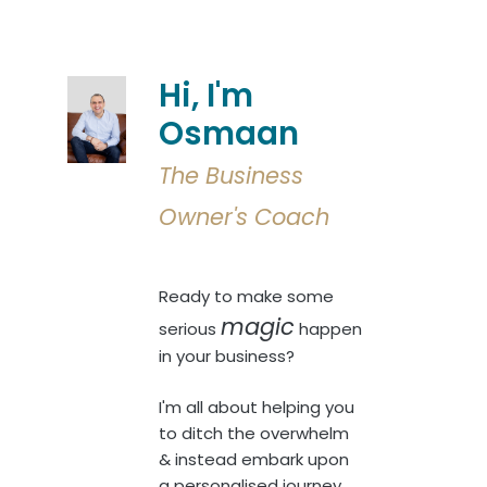
Hi, I'm
Osmaan
The Business
Owner's Coach
Ready to make some
magic
serious
happen
in your business?
I'm all about helping you
to ditch the overwhelm
& instead embark upon
a personalised journey