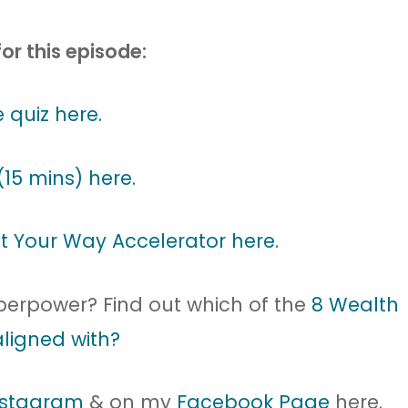
for this episode:
 quiz here.
(15 mins) here.
t Your Way Accelerator here.
uperpower? Find out which of the
8 Wealth
ligned with?
nstagram
& on my
Facebook Page
here.