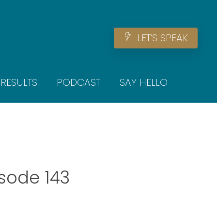
Men
L
E
T
‘
S
S
P
E
A
K
RESULTS
PODCAST
SAY HELLO
sode 143