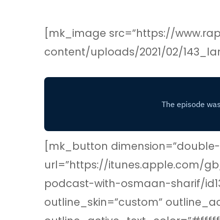
[mk_image src=”https://www.rap
content/uploads/2021/02/143_la
[mk_button dimension=”double-ou
url=”https://itunes.apple.com/
podcast-with-osmaan-sharif/id1
outline_skin=”custom” outline_a