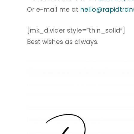
Or e-mail me at
hello@rapidtran
[mk_divider style=”thin_solid”]
Best wishes as always.