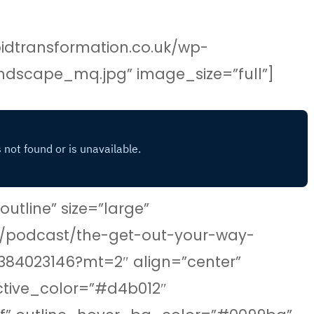
idtransformation.co.uk/wp-
ndscape_mq.jpg” image_size=”full”]
tline” size=”large”
gb/podcast/the-get-out-your-way-
384023146?mt=2″ align=”center”
ctive_color=”#d4b012″