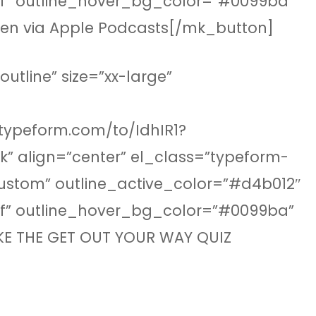
fff” outline_hover_bg_color=”#0099ba”
sten via Apple Podcasts[/mk_button]
tline” size=”xx-large”
.typeform.com/to/IdhIR1?
” align=”center” el_class=”typeform-
custom” outline_active_color=”#d4b012″
fff” outline_hover_bg_color=”#0099ba”
AKE THE GET OUT YOUR WAY QUIZ