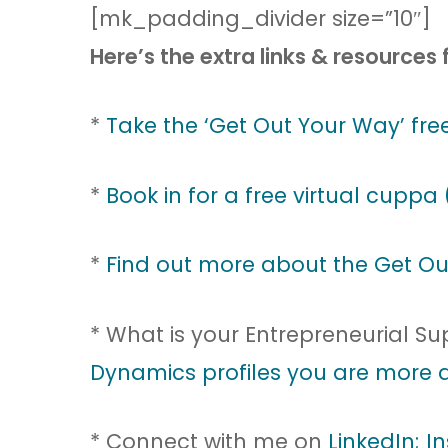
[mk_padding_divider size=”10″]
Here’s the extra links & resources 
*
Take the ‘Get Out Your Way’ free
*
Book in for a free virtual cuppa 
*
Find out more about the Get Ou
* What is your Entrepreneurial S
Dynamics profiles you are more a
* Connect with me on
LinkedIn;
I