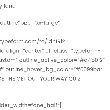
y lane.
tline” size=”xx-large”
.typeform.com/to/IdhIR1?
” align=”center” el_class=”typeform-
custom” outline_active_color=”#d4b012″
fff” outline_hover_bg_color=”#0099ba”
AKE THE GET OUT YOUR WAY QUIZ
ivider_width=”one_half”]