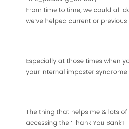
From time to time, we could all d
we’ve helped current or previous 
Especially at those times when 
your internal imposter syndrome is
The thing that helps me & lots of
accessing the ‘Thank You Bank’!