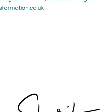
sformation.co.uk