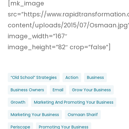
[mk_image
src=”https://www.rapidtransformation.
content/uploads/2015/07/Osmaan.jpg
image_width=”167″
image_height=”82″ crop=”false”]
“old School” Strategies
Action
Business
Business Owners
Email
Grow Your Business
Growth
Marketing And Promoting Your Business
Marketing Your Business
Osmaan Sharif
Periscope
Promoting Your Business