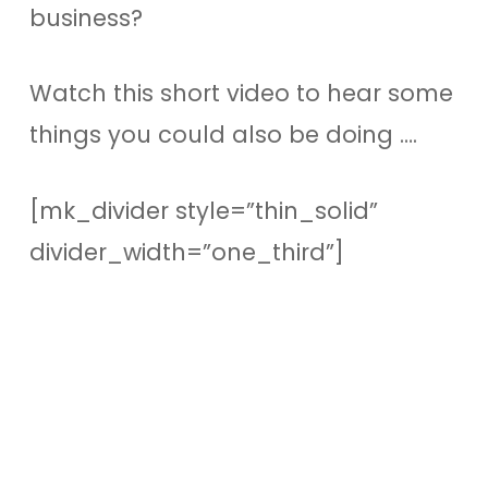
business?
Watch this short video to hear some
things you could also be doing ….
[mk_divider style=”thin_solid”
divider_width=”one_third”]