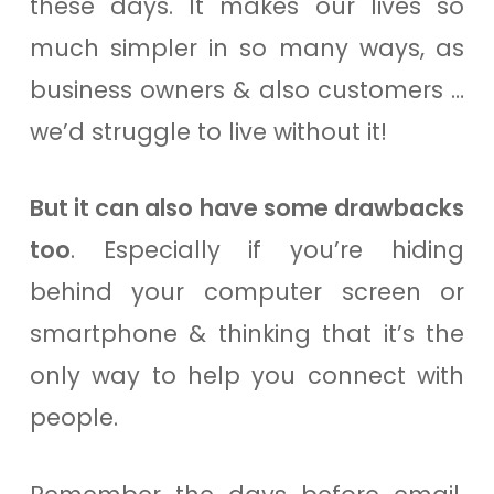
these days. It makes our lives so
much simpler in so many ways, as
business owners & also customers …
we’d struggle to live without it!
But it can also have some drawbacks
too
. Especially if you’re hiding
behind your computer screen or
smartphone & thinking that it’s the
only way to help you connect with
people.