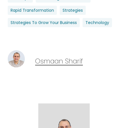
Rapid Transformation
Strategies
Strategies To Grow Your Business
Technology
Osmaan Sharif