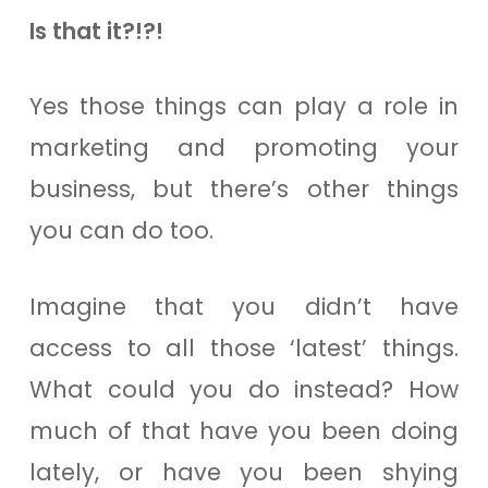
Is that it?!?!
Yes those things can play a role in
marketing and promoting your
business, but there’s other things
you can do too.
Imagine that you didn’t have
access to all those ‘latest’ things.
What could you do instead? How
much of that have you been doing
lately, or have you been shying