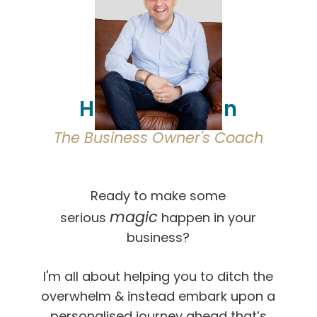
Hi, I'm Osmaan
The Business Owner's Coach
Ready to make some
magic
serious
happen in your
business?
I'm all about helping you to ditch the
overwhelm & instead embark upon a
personalised journey ahead that’s