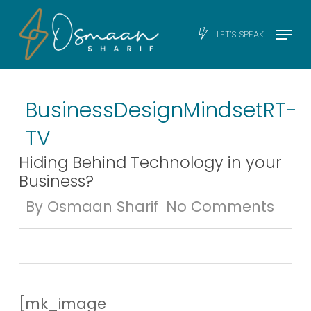
Skip
Men
Menu
LET’S SPEAK
to
main
content
Business
Design
Mindset
RT-
TV
Hiding Behind Technology in your
Business?
By
Osmaan Sharif
No Comments
[mk_image