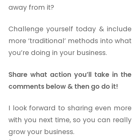
away from it?
Challenge yourself today & include
more ‘traditional’ methods into what
you’re doing in your business.
Share what action you’ll take in the
comments below & then go do it!
I look forward to sharing even more
with you next time, so you can really
grow your business.