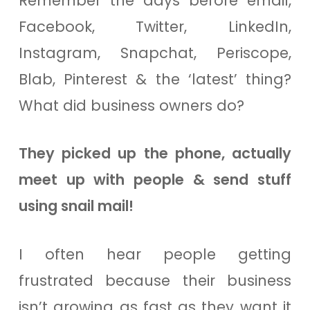
Remember the days before email,
Facebook, Twitter, LinkedIn,
Instagram, Snapchat, Periscope,
Blab, Pinterest & the ‘latest’ thing?
What did business owners do?
They picked up the phone, actually
meet up with people & send stuff
using snail mail!
I often hear people getting
frustrated because their business
isn’t growing as fast as they want it