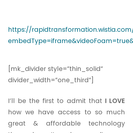
https://rapidtransformation.wistia.co
embedType=iframe&videoFoam=true&
[mk_divider style=”thin_solid”
divider_width=”one_third”]
I’ll be the first to admit that
I LOVE
how we have access to so much
great & affordable technology