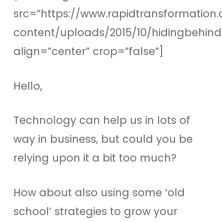
src=”https://www.rapidtransformation.
content/uploads/2015/10/hidingbehin
align=”center” crop=”false”]
Hello,
Technology can help us in lots of
way in business, but could you be
relying upon it a bit too much?
How about also using some ‘old
school’ strategies to grow your