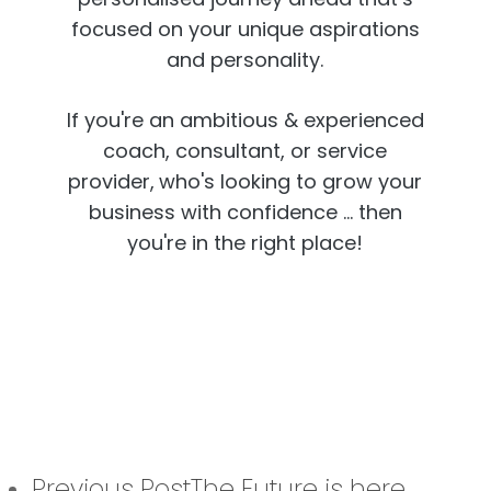
focused on your unique aspirations
and personality.
If you're an ambitious & experienced
coach, consultant, or service
provider,
who's looking to grow your
business with confidence ... then
you're in the right place!
Previous Post
The Future is here