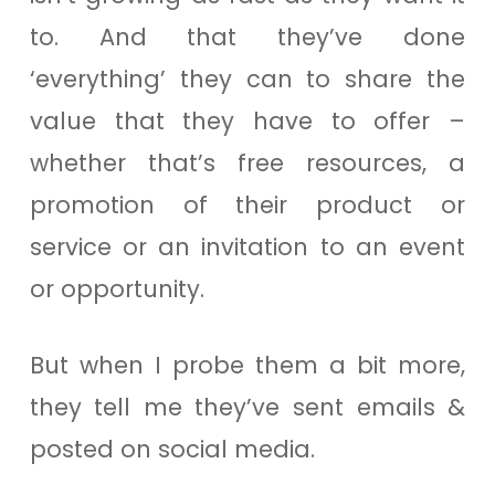
to. And that they’ve done
‘everything’ they can to share the
value that they have to offer –
whether that’s free resources, a
promotion of their product or
service or an invitation to an event
or opportunity.
But when I probe them a bit more,
they tell me they’ve sent emails &
posted on social media.