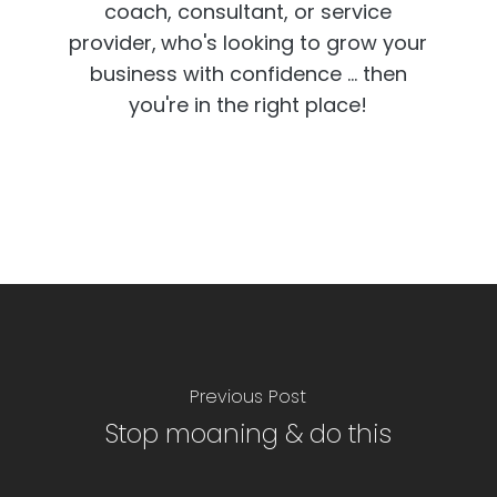
coach, consultant, or service
provider,
who's looking to grow your
business with confidence ... then
you're in the right place!
Previous Post
Stop moaning & do this