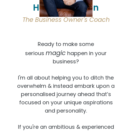
Hi, I'm Osmaan
The Business Owner's Coach
Ready to make some
magic
serious
happen in your
business?
I'm all about helping you to ditch the
overwhelm & instead embark upon a
personalised journey ahead that’s
focused on your unique aspirations
and personality.
If you're an ambitious & experienced