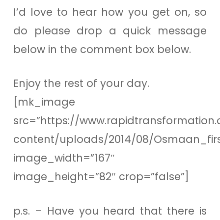
I’d love to hear how you get on, so
do please drop a quick message
below in the comment box below.
Enjoy the rest of your day.
[mk_image
src=”https://www.rapidtransformation.
content/uploads/2014/08/Osmaan_firs
image_width=”167″
image_height=”82″ crop=”false”]
p.s. – Have you heard that there is