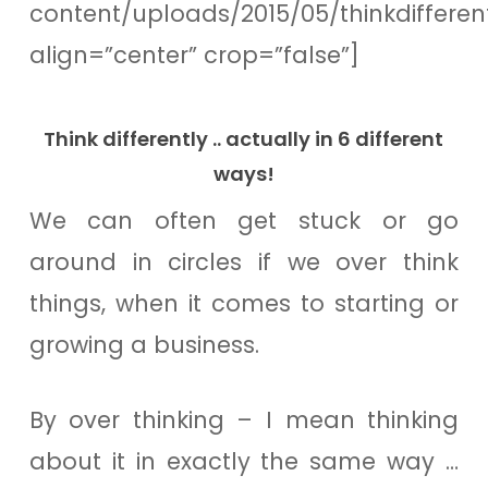
content/uploads/2015/05/thinkdiffere
align=”center” crop=”false”]
Think differently .. actually in 6 different
ways!
We can often get stuck or go
around in circles if we over think
things, when it comes to starting or
growing a business.
By over thinking – I mean thinking
about it in exactly the same way …