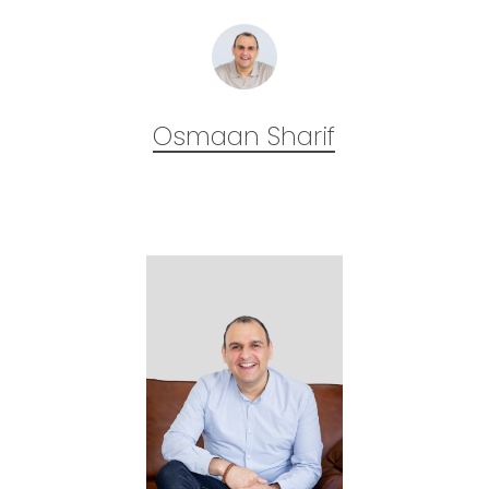
Osmaan Sharif