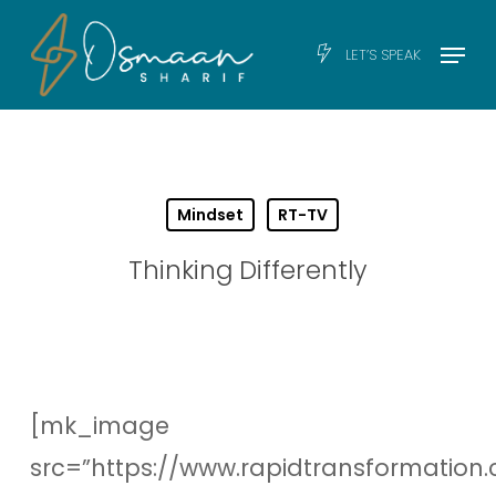
Skip
Men
Menu
LET’S SPEAK
to
main
content
Mindset
RT-TV
Thinking Differently
[mk_image
src=”https://www.rapidtransformation.