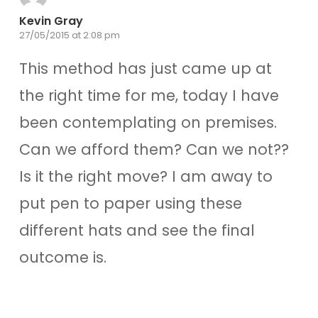
Kevin Gray
27/05/2015 at 2:08 pm
This method has just came up at
the right time for me, today I have
been contemplating on premises.
Can we afford them? Can we not??
Is it the right move? I am away to
put pen to paper using these
different hats and see the final
outcome is.