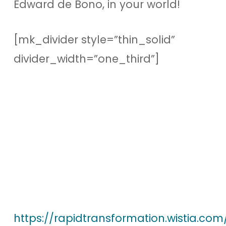
Edward de Bono, in your world!
[mk_divider style=”thin_solid”
divider_width=”one_third”]
https://rapidtransformation.wistia.co