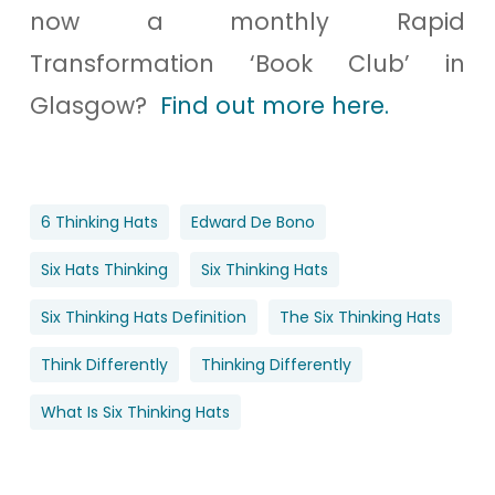
now a monthly Rapid
Transformation ‘Book Club’ in
Glasgow?
Find out more here.
6 Thinking Hats
Edward De Bono
Six Hats Thinking
Six Thinking Hats
Six Thinking Hats Definition
The Six Thinking Hats
Think Differently
Thinking Differently
What Is Six Thinking Hats