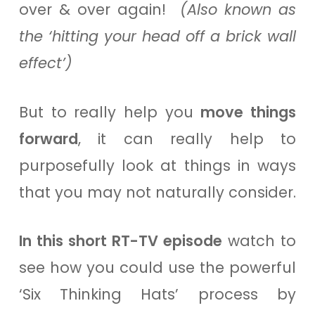
over & over again!
(Also known as
the ‘hitting your head off a brick wall
effect’)
But to really help you
move things
forward
, it can really help to
purposefully look at things in ways
that you may not naturally consider.
In this short RT-TV episode
watch to
see how you could use the powerful
‘Six Thinking Hats’ process by