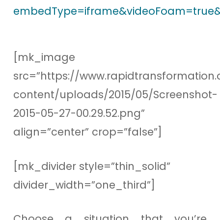
embedType=iframe&videoFoam=true&
[mk_image
src=”https://www.rapidtransformation.
content/uploads/2015/05/Screenshot-
2015-05-27-00.29.52.png”
align=”center” crop=”false”]
[mk_divider style=”thin_solid”
divider_width=”one_third”]
Choose a situation that you’re