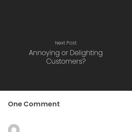
Next Post
Annoying or Delighting
Customers?
One Comment