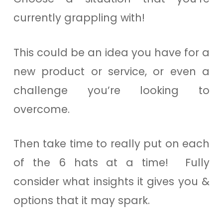
currently grappling with!
This could be an idea you have for a
new product or service, or even a
challenge you’re looking to
overcome.
Then take time to really put on each
of the 6 hats at a time! Fully
consider what insights it gives you &
options that it may spark.