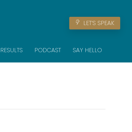
Men
L
E
T
‘
S
S
P
E
A
K
RESULTS
PODCAST
SAY HELLO