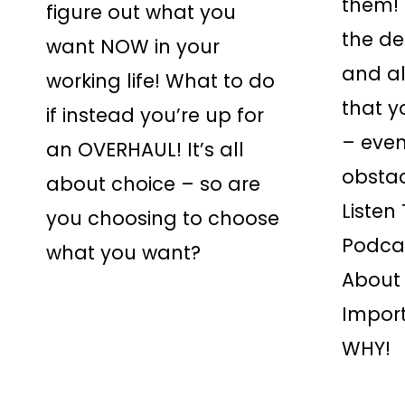
them! I
figure out what you
the de
want NOW in your
and a
working life! What to do
that y
if instead you’re up for
– even
an OVERHAUL! It’s all
obsta
about choice – so are
Listen
you choosing to choose
Podca
what you want?
About 
Impor
WHY!