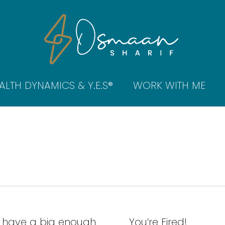
ALTH DYNAMICS & Y.E.S®
WORK WITH ME
 have a big enough
You’re Fired!