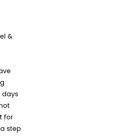
el &
eave
ng
e days
not
t for
s a step