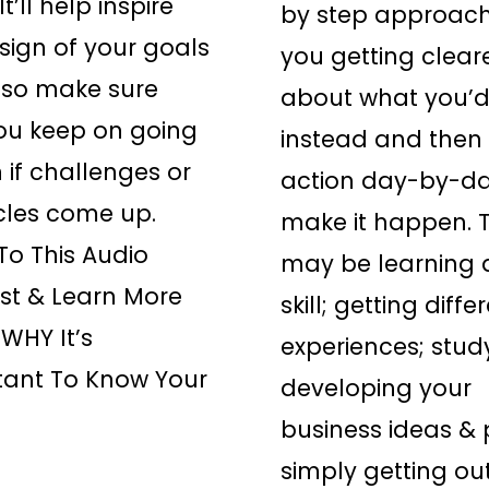
t’ll help inspire
by step approach
sign of your goals
you getting clear
lso make sure
about what you’d
ou keep on going
instead and then 
 if challenges or
action day-by-da
cles come up.
make it happen. T
 To This Audio
may be learning 
st & Learn More
skill; getting diffe
WHY It’s
experiences; stud
tant To Know Your
developing your
business ideas & 
simply getting ou