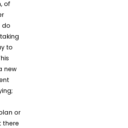
, of
er
 do
taking
y to
his
a new
rent
ying;
plan or
t there