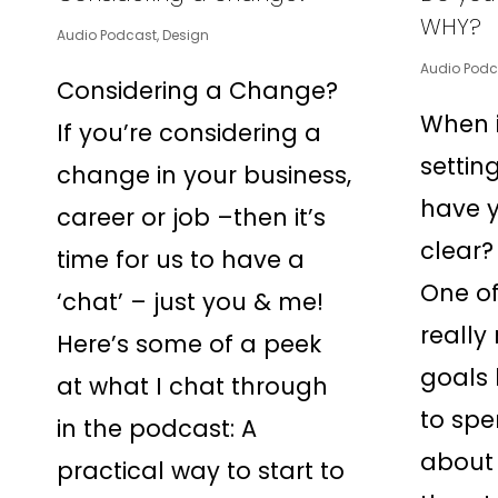
WHY?
Audio Podcast
,
Design
Audio Podc
Considering a Change?
When i
If you’re considering a
settin
change in your business,
have 
career or job –then it’s
clear?
time for us to have a
One of
‘chat’ – just you & me!
really
Here’s some of a peek
goals 
at what I chat through
to spe
in the podcast: A
about 
practical way to start to