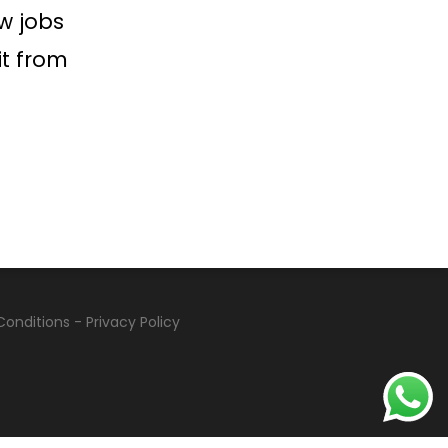
w jobs
it from
Conditions
-
Privacy Policy