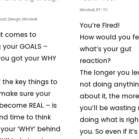
Mindset
,
RT-TV
ast
,
Design
,
Mindset
You’re Fired!
t comes to
How would you fe
g your GOALS –
what’s your gut
you got your WHY
reaction?
The longer you l
 the key things to
not doing anythi
 make sure your
about it, the mor
become REAL – is
you’ll be wasting 
nd time to think
doing what is righ
your ‘WHY’ behind
you. So even if it’