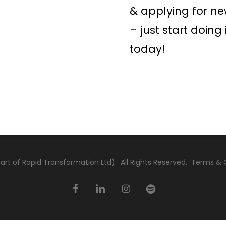
& applying for ne
– just start doing 
today!
rt of Rapid Transformation Ltd). All Rights Reserved.
Terms & 
facebook
linkedin
instagram
spotify