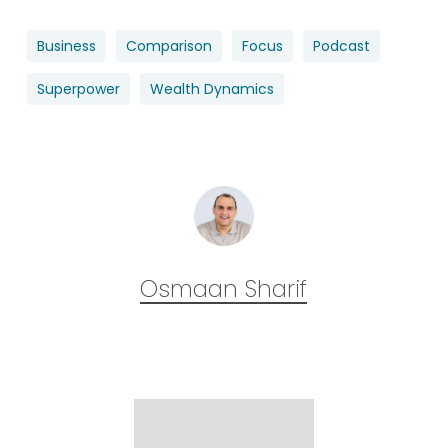
Business
Comparison
Focus
Podcast
Superpower
Wealth Dynamics
Osmaan Sharif