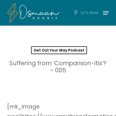
Skip
Men
Menu
LET’S SPEAK
to
main
content
Get Out Your Way Podcast
Suffering from ‘Comparison-itis’?
– 005
[mk_image