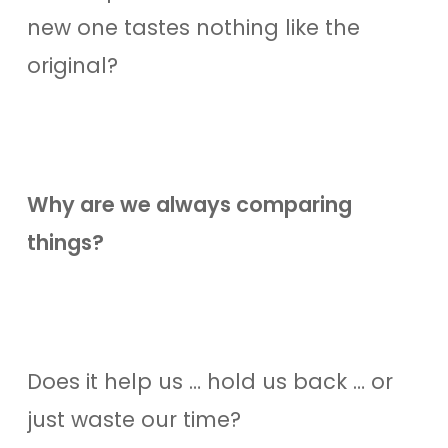
new one tastes nothing like the
original?
Why are we always comparing
things?
Does it help us … hold us back … or
just waste our time?