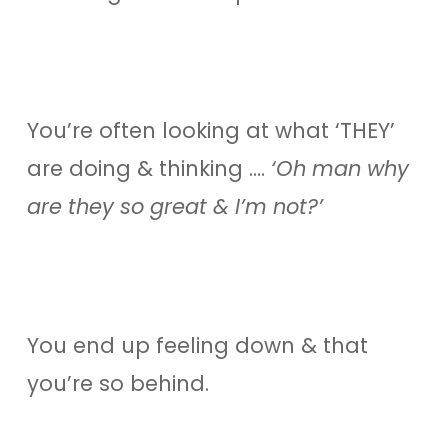
You’re often looking at what ‘THEY’
are doing & thinking ….
‘Oh man why
are they so great & I’m not?’
You end up feeling down & that
you’re so behind.