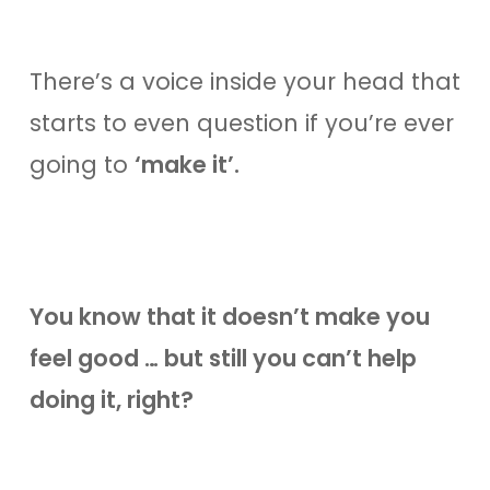
There’s a voice inside your head that
starts to even question if you’re ever
going to
‘make it’.
You know that it doesn’t make you
feel good … but still you can’t help
doing it, right?