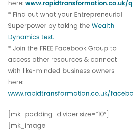
here:
www.rapidtransformation.co.uk/q
* Find out what your Entrepreneurial
Superpower by taking the
Wealth
Dynamics test.
* Join the FREE Facebook Group to
access other resources & connect
with like-minded business owners
here:
www.rapidtransformation.co.uk/facebo
[mk_padding_divider size=”10″]
[mk_image