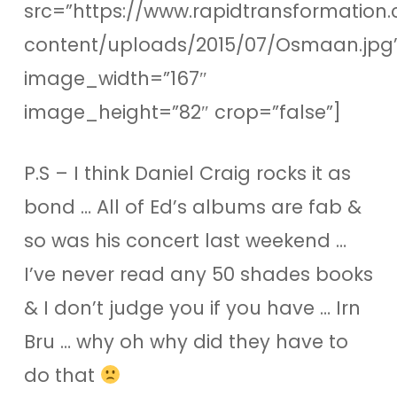
src=”https://www.rapidtransformation.
content/uploads/2015/07/Osmaan.jpg
image_width=”167″
image_height=”82″ crop=”false”]
P.S – I think Daniel Craig rocks it as
bond … All of Ed’s albums are fab &
so was his concert last weekend …
I’ve never read any 50 shades books
& I don’t judge you if you have … Irn
Bru … why oh why did they have to
do that