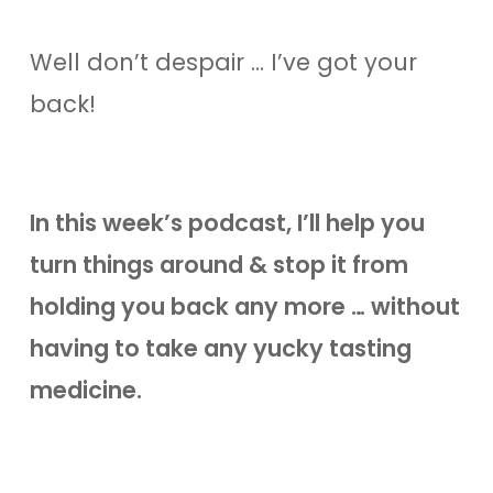
Well don’t despair … I’ve got your
back!
In this week’s podcast, I’ll help you
turn things around & stop it from
holding you back any more … without
having to take any yucky tasting
medicine.