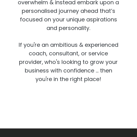
overwhelm & instead embark upon a
personalised journey ahead that’s
focused on your unique aspirations
and personality.
If you're an ambitious & experienced
coach, consultant, or service
provider,
who's looking to grow your
business with confidence ... then
you're in the right place!