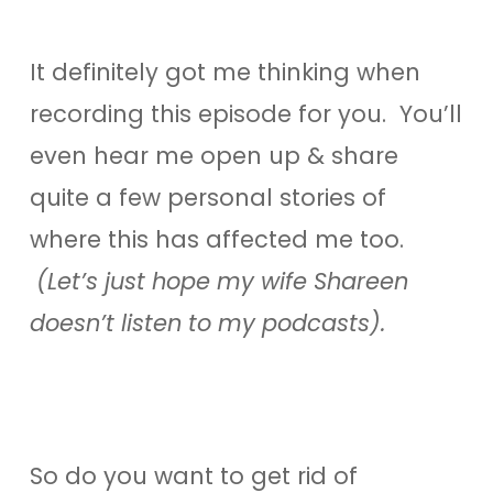
It definitely got me thinking when
recording this episode for you. You’ll
even hear me open up & share
quite a few personal stories of
where this has affected me too.
(Let’s just hope my wife Shareen
doesn’t listen to my podcasts).
So do you want to get rid of