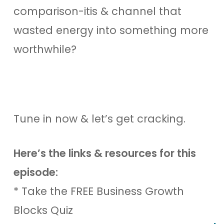
comparison-itis & channel that
wasted energy into something more
worthwhile?
Tune in now & let’s get cracking.
Here’s the links & resources for this
episode:
* Take the FREE Business Growth
Blocks Quiz