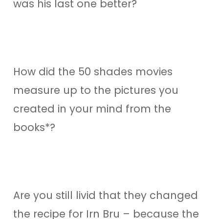
was his last one better?
How did the 50 shades movies
measure up to the pictures you
created in your mind from the
books*?
Are you still livid that they changed
the recipe for Irn Bru – because the