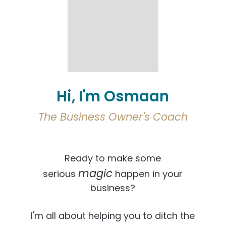
Hi, I'm Osmaan
The Business Owner's Coach
Ready to make some
magic
serious
happen in your
business?
I'm all about helping you to ditch the