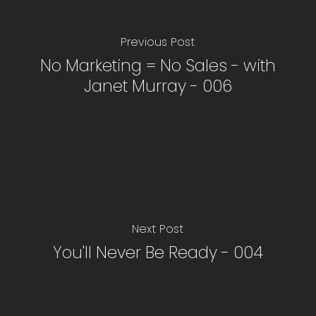
Previous Post
No Marketing = No Sales - with
Janet Murray - 006
Next Post
You'll Never Be Ready - 004