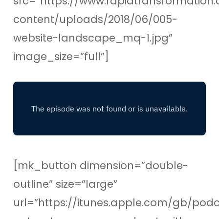
src=”https://www.rapidtransformation.
content/uploads/2018/06/005-
website-landscape_mq-1.jpg”
image_size=”full”]
[mk_button dimension=”double-
outline” size=”large”
url=”https://itunes.apple.com/gb/pod