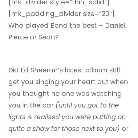
[mk_divider style=”thin_solid”]
[mk_padding_divider size=”20″]
Who played Bond the best – Daniel,
Pierce or Sean?
Did Ed Sheeran’s latest album still
get you singing your heart out when
you thought no one was watching
you in the car
(until you got to the
lights & realised you were putting on
quite a show for those next to you)
or