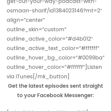
get-out-your-way-podcast-with-
osmaan-sharif/id1384023146?mt=2″
align=”center”
outline_skin=”custom”
outline_active_color=”#d4b012″
outline_active_text_color=”#ffffff”
outline_hover_bg_color=”#0099ba”
outline_hover_color=”#ffffff”]Listen
via iTunes[/mk_button]
Get the latest episodes sent straight
to your Facebook Messenger: