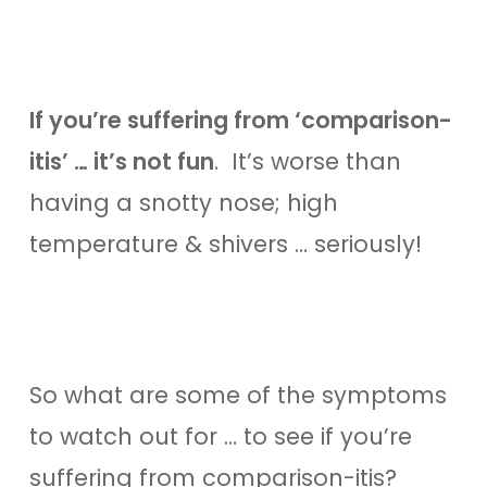
If you’re suffering from ‘comparison-
itis’ … it’s not fun
. It’s worse than
having a snotty nose; high
temperature & shivers … seriously!
So what are some of the symptoms
to watch out for … to see if you’re
suffering from comparison-itis?