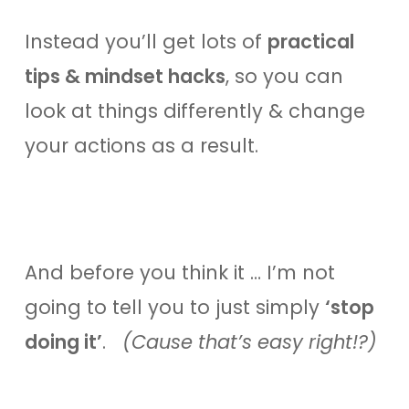
Instead you’ll get lots of
practical
tips & mindset hacks
, so you can
look at things differently & change
your actions as a result.
And before you think it … I’m not
going to tell you to just simply
‘stop
doing it’
.
(Cause that’s easy right!?)