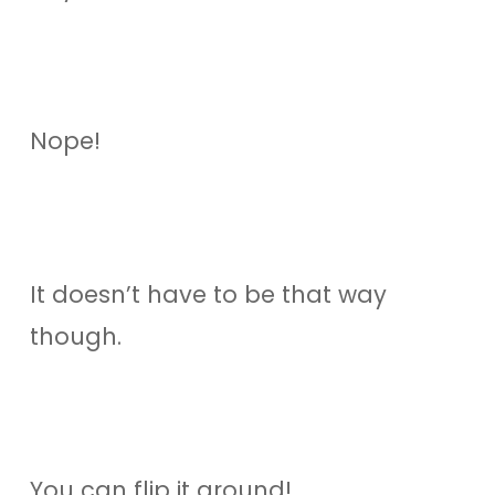
Nope!
It doesn’t have to be that way
though.
You can flip it around!