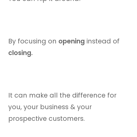
By focusing on
opening
instead of
closing.
It can make all the difference for
you, your business & your
prospective customers.