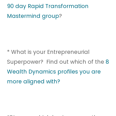
90 day Rapid Transformation
Mastermind group
?
* What is your Entrepreneurial
Superpower? Find out which of the
8
Wealth Dynamics profiles you are
more aligned with?