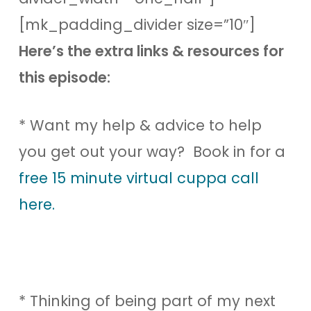
[mk_padding_divider size=”10″]
Here’s the extra links & resources for
this episode:
* Want my help & advice to help
you get out your way? Book in for a
free 15 minute virtual cuppa call
here.
* Thinking of being part of my next