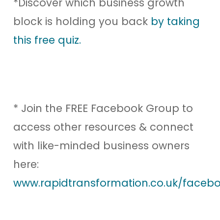
*Discover which business growth
block is holding you back
by taking
this free quiz.
* Join the FREE Facebook Group to
access other resources & connect
with like-minded business owners
here:
www.rapidtransformation.co.uk/facebo