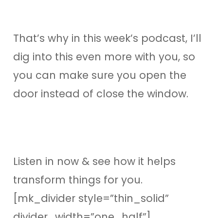
That’s why in this week’s podcast, I’ll
dig into this even more with you, so
you can make sure you open the
door instead of close the window.
Listen in now & see how it helps
transform things for you.
[mk_divider style=”thin_solid”
divider_width=”one_half”]