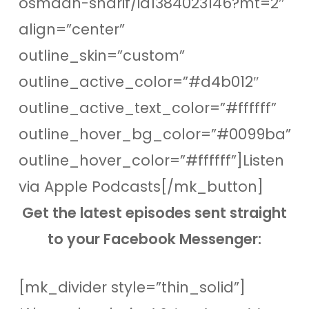
osmaan-sharif/id1384023146?mt=2″
align=”center”
outline_skin=”custom”
outline_active_color=”#d4b012″
outline_active_text_color=”#ffffff”
outline_hover_bg_color=”#0099ba”
outline_hover_color=”#ffffff”]Listen
via Apple Podcasts[/mk_button]
Get the latest episodes sent straight
to your Facebook Messenger:
[mk_divider style=”thin_solid”]