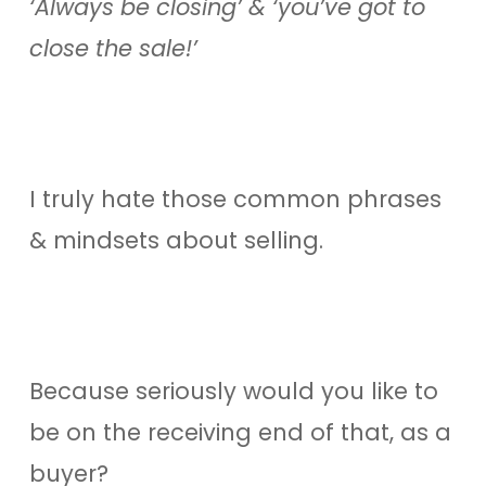
‘Always be closing’ & ‘you’ve got to
close the sale!’
I truly hate those common phrases
& mindsets about selling.
Because seriously would you like to
be on the receiving end of that, as a
buyer?