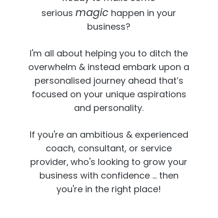
magic
serious
happen in your
business?
I'm all about helping you to ditch the
overwhelm & instead embark upon a
personalised journey ahead that’s
focused on your unique aspirations
and personality.
If you're an ambitious & experienced
coach, consultant, or service
provider,
who's looking to grow your
business with confidence ... then
you're in the right place!