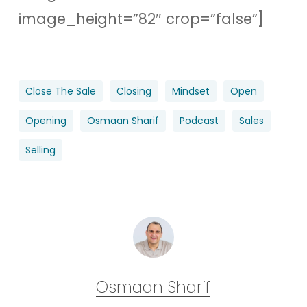
image_height=”82″ crop=”false”]
Close The Sale
Closing
Mindset
Open
Opening
Osmaan Sharif
Podcast
Sales
Selling
Osmaan Sharif