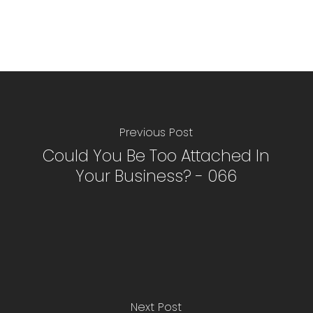
Previous Post
Could You Be Too Attached In
Your Business? - 066
Next Post