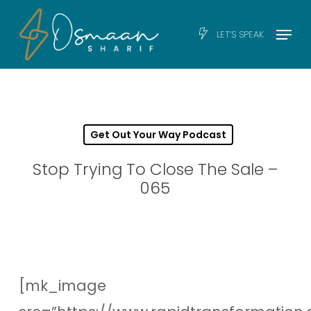
Skip
Men
Menu
LET’S SPEAK
to
main
content
Get Out Your Way Podcast
Stop Trying To Close The Sale –
065
[mk_image