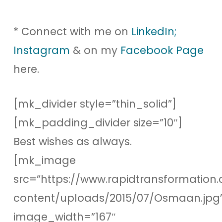
* Connect with me on
LinkedIn;
Instagram
& on my
Facebook Page
here.
[mk_divider style=”thin_solid”]
[mk_padding_divider size=”10″]
Best wishes as always.
[mk_image
src=”https://www.rapidtransformation.
content/uploads/2015/07/Osmaan.jpg
image_width=”167″