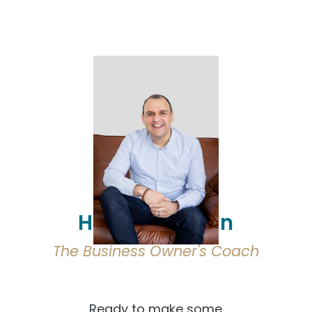
Hi, I'm Osmaan
The Business Owner's Coach
Ready to make some