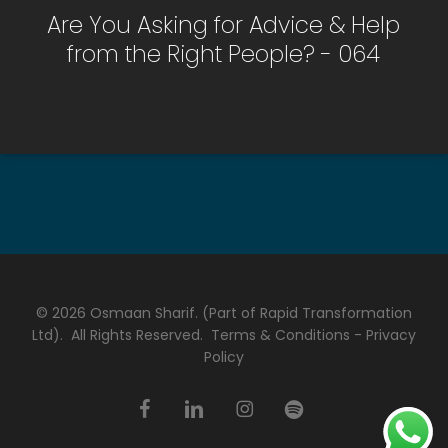
Are You Asking for Advice & Help
from the Right People? - 064
© 2026 Osmaan Sharif. (Part of Rapid Transformation
Ltd). All Rights Reserved.
Terms & Conditions
-
Privacy
Policy
facebook
linkedin
instagram
spotify