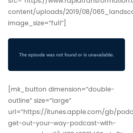
src=”https://www.rapidtransformation.
content/uploads/2019/08/065_lands
image_size=”full”]
[mk_button dimension=”double-
outline” size=”large”
url=”https://itunes.apple.com/gb/pod
get-out-your-way-podcast-with-