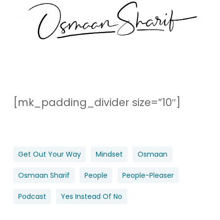
[mk_padding_divider size=”10″]
Get Out Your Way
Mindset
Osmaan
Osmaan Sharif
People
People-Pleaser
Podcast
Yes Instead Of No