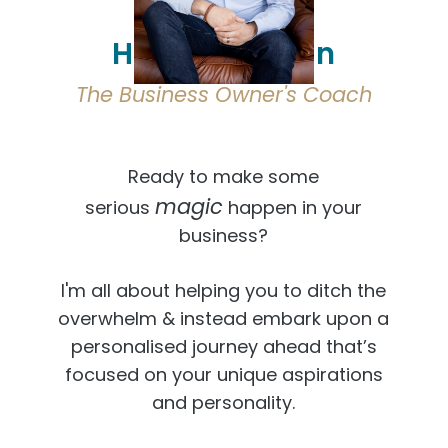
Hi, I'm Osmaan
The Business Owner's Coach
Ready to make some
magic
serious
happen in your
business?
I'm all about helping you to ditch the
overwhelm & instead embark upon a
personalised journey ahead that’s
focused on your unique aspirations
and personality.