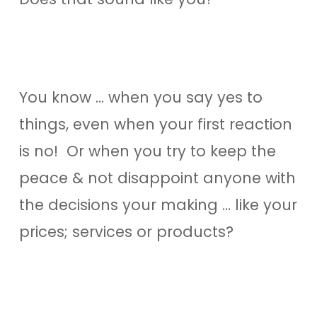
You know … when you say yes to
things, even when your first reaction
is no! Or when you try to keep the
peace & not disappoint anyone with
the decisions your making … like your
prices; services or products?