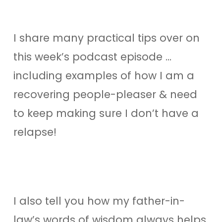
I share many practical tips over on
this week’s podcast episode …
including examples of how I am a
recovering people-pleaser & need
to keep making sure I don’t have a
relapse!
I also tell you how my father-in-
law’s words of wisdom always helps