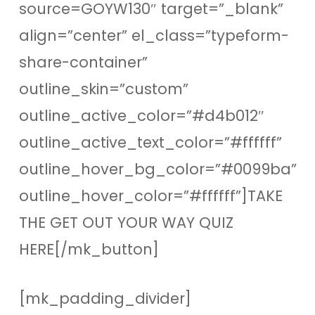
source=GOYW130″ target=”_blank”
align=”center” el_class=”typeform-
share-container”
outline_skin=”custom”
outline_active_color=”#d4b012″
outline_active_text_color=”#ffffff”
outline_hover_bg_color=”#0099ba”
outline_hover_color=”#ffffff”]TAKE
THE GET OUT YOUR WAY QUIZ
HERE[/mk_button]
[mk_padding_divider]