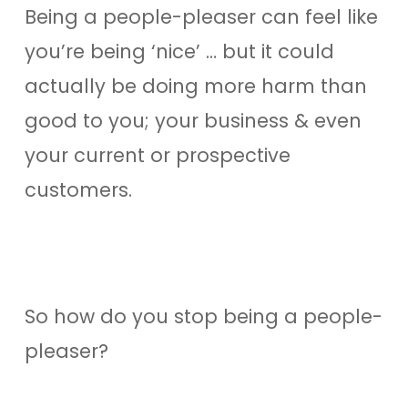
Being a people-pleaser can feel like
you’re being ‘nice’ … but it could
actually be doing more harm than
good to you; your business & even
your current or prospective
customers.
So how do you stop being a people-
pleaser?