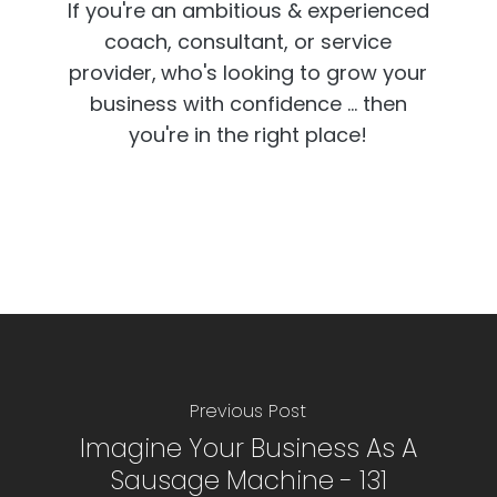
If you're an ambitious & experienced
coach, consultant, or service
provider,
who's looking to grow your
business with confidence ... then
you're in the right place!
Previous Post
Imagine Your Business As A
Sausage Machine - 131