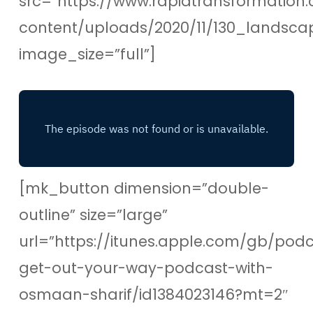
src=”https://www.rapidtransformation.
content/uploads/2020/11/130_landsc
image_size=”full”]
[mk_button dimension=”double-
outline” size=”large”
url=”https://itunes.apple.com/gb/pod
get-out-your-way-podcast-with-
osmaan-sharif/id1384023146?mt=2″