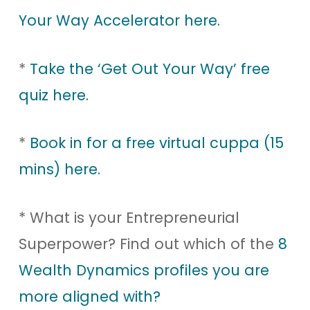
Your Way Accelerator here.
*
Take the ‘Get Out Your Way’ free
quiz here.
*
Book in for a free virtual cuppa (15
mins) here.
* What is your Entrepreneurial
Superpower? Find out which of the
8
Wealth Dynamics profiles you are
more aligned with?