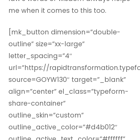
me when it comes to this too.
[mk_button dimension=”double-
outline” size=”xx-large”
letter_spacing=”4″
url=”https://rapidtransformation.type
source=GOYW130″ target=”_blank”
align=”center” el_class=”typeform-
share-container”
outline_skin=”custom”
outline_active_color=”#d4b012″
outline_active_text_color=”#ffffff”