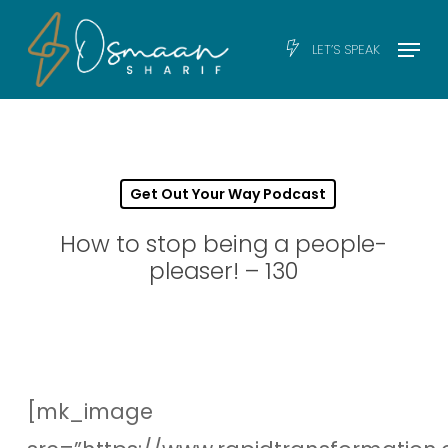
Skip
Men
Menu
LET’S SPEAK
to
main
content
Get Out Your Way Podcast
How to stop being a people-
pleaser! – 130
[mk_image