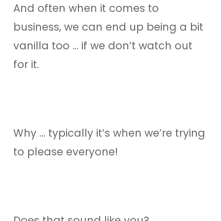
And often when it comes to
business, we can end up being a bit
vanilla too … if we don’t watch out
for it.
Why … typically it’s when we’re trying
to please everyone!
Does that sound like you?