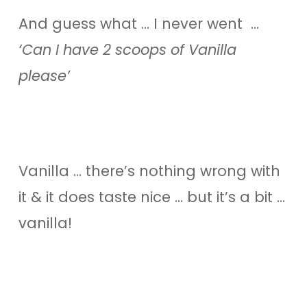
And guess what … I never went …
‘Can I have 2 scoops of Vanilla
please’
Vanilla … there’s nothing wrong with
it & it does taste nice … but it’s a bit …
vanilla!