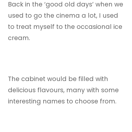
Back in the ‘good old days’ when we
used to go the cinema a lot, I used
to treat myself to the occasional ice
cream.
The cabinet would be filled with
delicious flavours, many with some
interesting names to choose from.