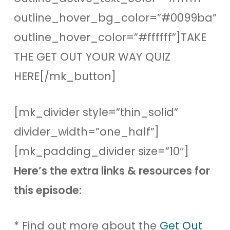
outline_hover_bg_color=”#0099ba”
outline_hover_color=”#ffffff”]TAKE
THE GET OUT YOUR WAY QUIZ
HERE[/mk_button]
[mk_divider style=”thin_solid”
divider_width=”one_half”]
[mk_padding_divider size=”10″]
Here’s the extra links & resources for
this episode:
* Find out more about the
Get Out