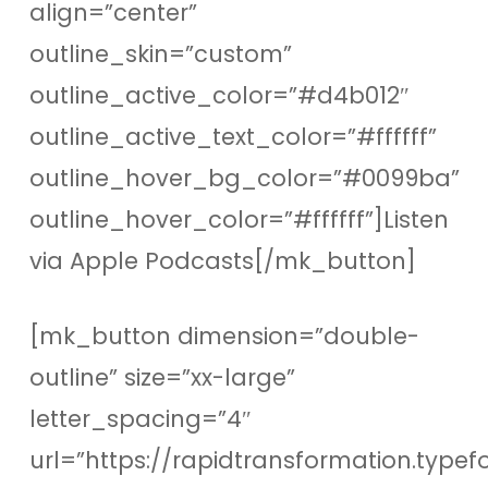
align=”center”
outline_skin=”custom”
outline_active_color=”#d4b012″
outline_active_text_color=”#ffffff”
outline_hover_bg_color=”#0099ba”
outline_hover_color=”#ffffff”]Listen
via Apple Podcasts[/mk_button]
[mk_button dimension=”double-
outline” size=”xx-large”
letter_spacing=”4″
url=”https://rapidtransformation.type