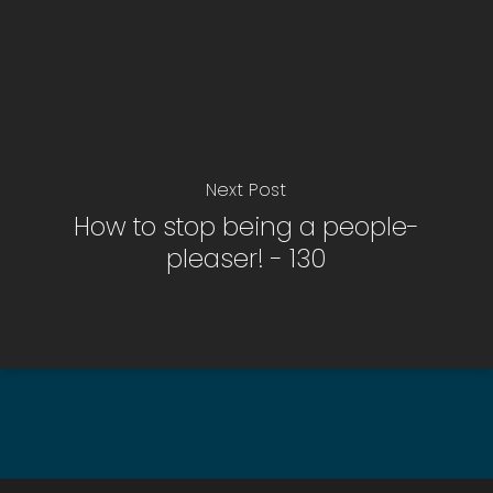
Next Post
How to stop being a people-
pleaser! - 130