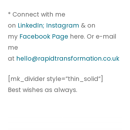
* Connect with me
on
LinkedIn;
Instagram
& on
my
Facebook Page
here. Or e-mail
me
at
hello@rapidtransformation.co.uk
[mk_divider style=”thin_solid”]
Best wishes as always.