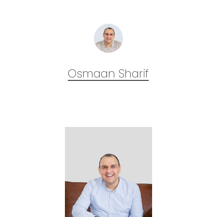
Osmaan Sharif