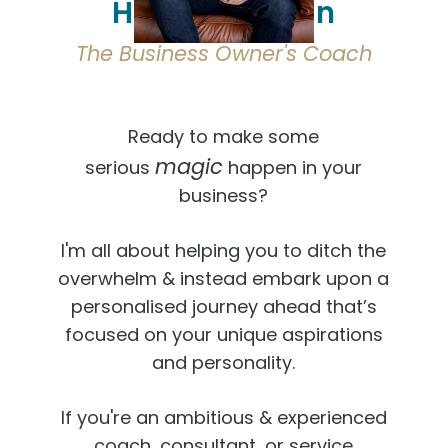
Hi, I'm Osmaan
The Business Owner's Coach
Ready to make some
magic
serious
happen in your
business?
I'm all about helping you to ditch the
overwhelm & instead embark upon a
personalised journey ahead that’s
focused on your unique aspirations
and personality.
If you're an ambitious & experienced
coach, consultant, or service