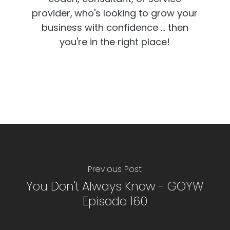
provider,
who's looking to grow your
business with confidence ... then
you're in the right place!
Previous Post
You Don't Always Know - GOYW
Episode 160