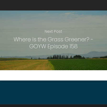
Next Post
Where is the Grass Greener? -
GOYW Episode 158