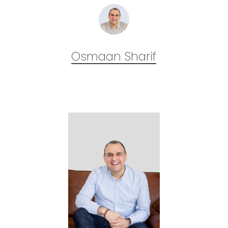
Osmaan Sharif