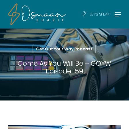
Skip
Men
Menu
LET’S SPEAK
to
main
content
Get Out Your Way Podcast
Come As You Will Be – GOYW
Episode 159