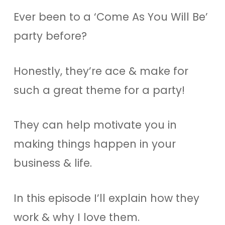
Ever been to a ‘Come As You Will Be’
party before?
Honestly, they’re ace & make for
such a great theme for a party!
They can help motivate you in
making things happen in your
business & life.
In this episode I’ll explain how they
work & why I love them.