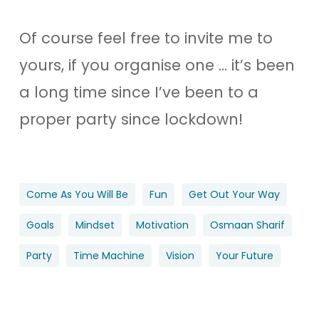
Of course feel free to invite me to
yours, if you organise one … it’s been
a long time since I’ve been to a
proper party since lockdown!
Come As You Will Be
Fun
Get Out Your Way
Goals
Mindset
Motivation
Osmaan Sharif
Party
Time Machine
Vision
Your Future