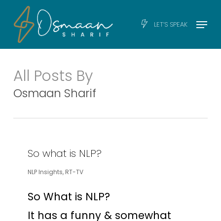
Skip
Men
Menu
LET’S SPEAK
to
main
content
All Posts By
Osmaan Sharif
So what is NLP?
NLP Insights
,
RT-TV
So What is NLP?
It has a funny & somewhat