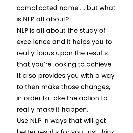
complicated name …. but what
is NLP all about?
NLP is all about the study of
excellence and it helps you to
really focus upon the results
that you’re looking to achieve.
It also provides you with a way
to then make those changes,
in order to take the action to
really make it happen.
Use NLP in ways that will get
better results for you, just think