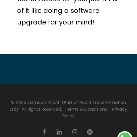
of it like doing a software
upgrade for your mind!
© 2026 Osmaan Sharif. (Part of Rapid Transformation
Ltd). All Rights Reserved.
Terms & Conditions
-
Privacy
Policy
facebook
linkedin
instagram
spotify