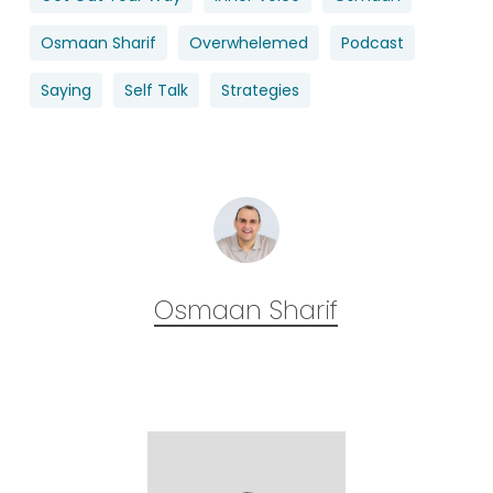
Osmaan Sharif
Overwhelemed
Podcast
Saying
Self Talk
Strategies
Osmaan Sharif