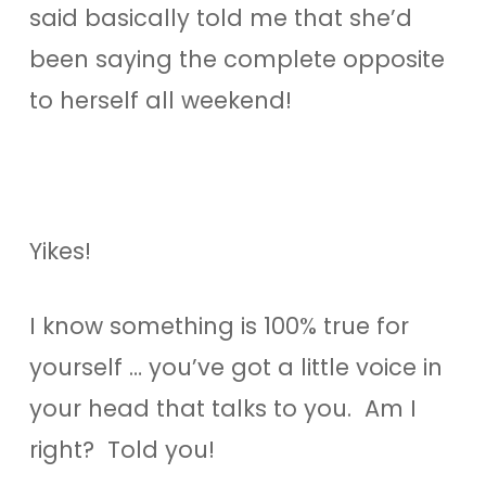
said basically told me that she’d
been saying the complete opposite
to herself all weekend!
Yikes!
I know something is 100% true for
yourself … you’ve got a little voice in
your head that talks to you. Am I
right? Told you!