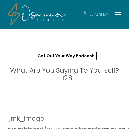
Skip
Men
Menu
LET’S SPEAK
to
main
content
Get Out Your Way Podcast
What Are You Saying To Yourself?
– 126
[mk_image