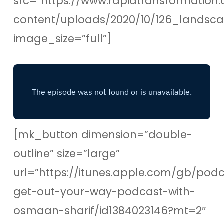
src=”https://www.rapidtransformation.
content/uploads/2020/10/126_lands
image_size=”full”]
[mk_button dimension=”double-
outline” size=”large”
url=”https://itunes.apple.com/gb/pod
get-out-your-way-podcast-with-
osmaan-sharif/id1384023146?mt=2″