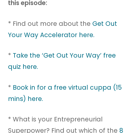
this episode:
* Find out more about the
Get Out
Your Way Accelerator here.
*
Take the ‘Get Out Your Way’ free
quiz here.
*
Book in for a free virtual cuppa (15
mins) here.
* What is your Entrepreneurial
Superpower? Find out which of the
8