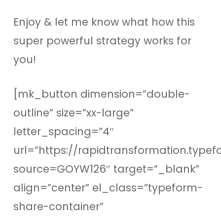
Enjoy & let me know what how this
super powerful strategy works for
you!
[mk_button dimension=”double-
outline” size=”xx-large”
letter_spacing=”4″
url=”https://rapidtransformation.type
source=GOYW126″ target=”_blank”
align=”center” el_class=”typeform-
share-container”