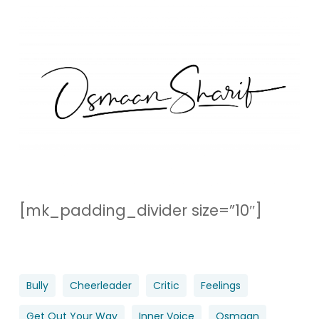
[mk_padding_divider size=”10″]
Bully
Cheerleader
Critic
Feelings
Get Out Your Way
Inner Voice
Osmaan