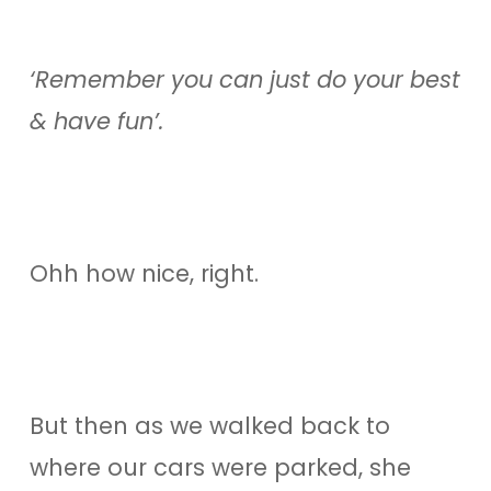
‘Remember you can just do your best
& have fun’.
Ohh how nice, right.
But then as we walked back to
where our cars were parked, she