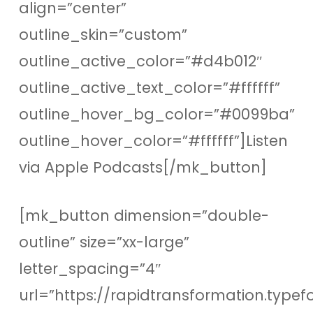
align=”center”
outline_skin=”custom”
outline_active_color=”#d4b012″
outline_active_text_color=”#ffffff”
outline_hover_bg_color=”#0099ba”
outline_hover_color=”#ffffff”]Listen
via Apple Podcasts[/mk_button]
[mk_button dimension=”double-
outline” size=”xx-large”
letter_spacing=”4″
url=”https://rapidtransformation.type