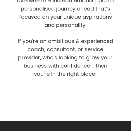
overwhelm & instead embark upon a
personalised journey ahead that’s
focused on your unique aspirations
and personality.
If you're an ambitious & experienced
coach, consultant, or service
provider,
who's looking to grow your
business with confidence ... then
you're in the right place!