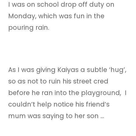
I was on school drop off duty on
Monday, which was fun in the
pouring rain.
As I was giving Kaiyas a subtle ‘hug’,
so as not to ruin his street cred
before he ran into the playground, I
couldn’t help notice his friend’s
mum was saying to her son …