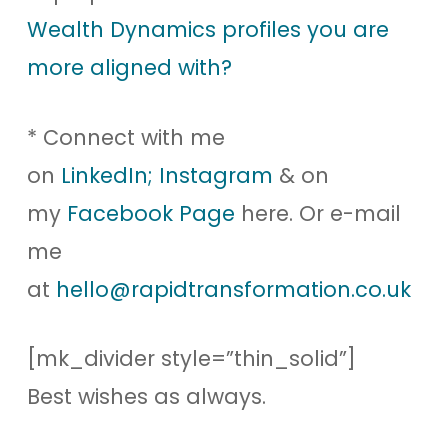
Wealth Dynamics profiles you are
more aligned with?
* Connect with me
on
LinkedIn;
Instagram
& on
my
Facebook Page
here. Or e-mail
me
at
hello@rapidtransformation.co.uk
[mk_divider style=”thin_solid”]
Best wishes as always.