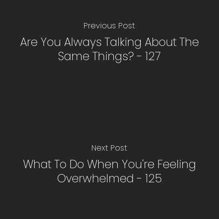
Previous Post
Are You Always Talking About The
Same Things? - 127
Next Post
What To Do When You're Feeling
Overwhelmed - 125