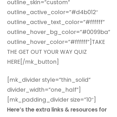
outline_skin=”custom”
outline_active_color=”#d4b012″
outline_active_text_color=”#ffffff”
outline_hover_bg_color=”#0099ba”
outline_hover_color=”#ffffff”]TAKE
THE GET OUT YOUR WAY QUIZ
HERE[/mk_button]
[mk_divider style=”thin_solid”
divider_width=”one_half”]
[mk_padding_divider size=”10″]
Here’s the extra links & resources for