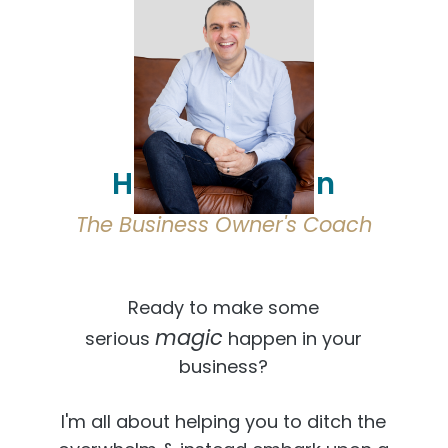
Hi, I'm Osmaan
The Business Owner's Coach
Ready to make some
magic
serious
happen in your
business?
I'm all about helping you to ditch the