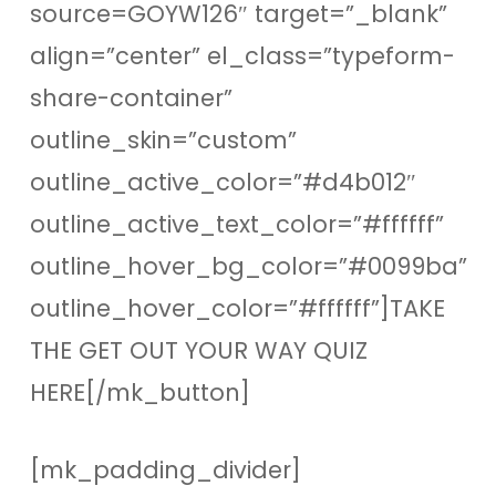
source=GOYW126″ target=”_blank”
align=”center” el_class=”typeform-
share-container”
outline_skin=”custom”
outline_active_color=”#d4b012″
outline_active_text_color=”#ffffff”
outline_hover_bg_color=”#0099ba”
outline_hover_color=”#ffffff”]TAKE
THE GET OUT YOUR WAY QUIZ
HERE[/mk_button]
[mk_padding_divider]