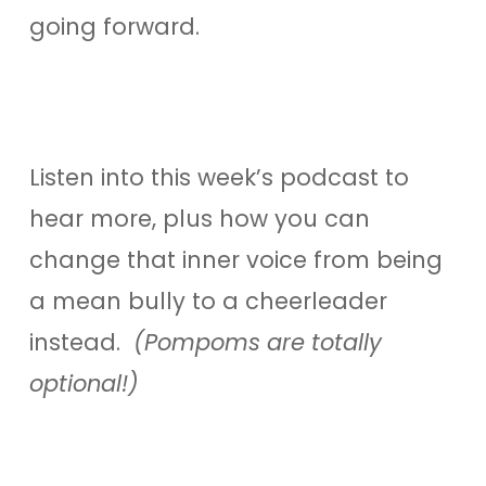
going forward.
Listen into this week’s podcast to
hear more, plus how you can
change that inner voice from being
a mean bully to a cheerleader
instead.
(Pompoms are totally
optional!)