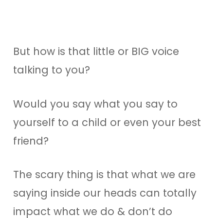
But how is that little or BIG voice
talking to you?
Would you say what you say to
yourself to a child or even your best
friend?
The scary thing is that what we are
saying inside our heads can totally
impact what we do & don’t do