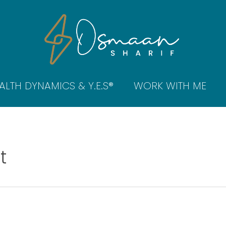
ALTH DYNAMICS & Y.E.S®
WORK WITH ME
t