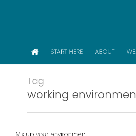
Skip
to
main
content
START HERE
ABOUT
WE
Tag
working environmen
Mix up your environment