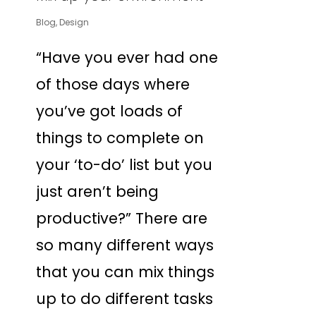
Blog
,
Design
“Have you ever had one
of those days where
you’ve got loads of
things to complete on
your ‘to-do’ list but you
just aren’t being
productive?” There are
so many different ways
that you can mix things
up to do different tasks