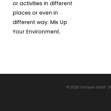
or activities in different
places or even in
different way. Mix Up
Your Environment.
© 2026 Osmaan Sharif. (Pa