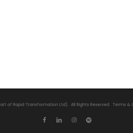
rt of Rapid Transformation Ltd). All Rights Reserved.
Terms & 
facebook
linkedin
instagram
spotify