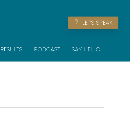
Men
L
E
T
‘
S
S
P
E
A
K
RESULTS
PODCAST
SAY HELLO