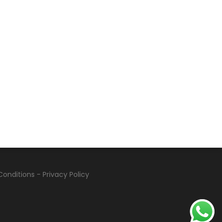
Conditions
-
Privacy Policy