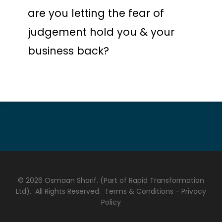
are you letting the fear of
judgement hold you & your
business back?
© 2026 Osmaan Sharif. (Part of Rapid Transformation
Ltd). All Rights Reserved.
Terms & Conditions
-
Privacy
Policy