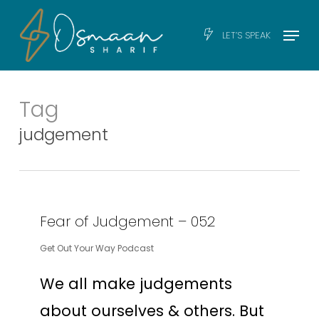
Skip
Men
Menu
LET’S SPEAK
to
main
content
Tag
judgement
Fear of Judgement – 052
Get Out Your Way Podcast
We all make judgements
about ourselves & others. But