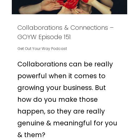
Collaborations & Connections –
GOYW Episode 151
Get Out Your Way Podcast
Collaborations can be really
powerful when it comes to
growing your business. But
how do you make those
happen, so they are really
genuine & meaningful for you
& them?