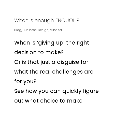
When is enough ENOUGH?
Blog
,
Business
,
Design
,
Mindset
When is ‘giving up’ the right
decision to make?
Or is that just a disguise for
what the real challenges are
for you?
See how you can quickly figure
out what choice to make.