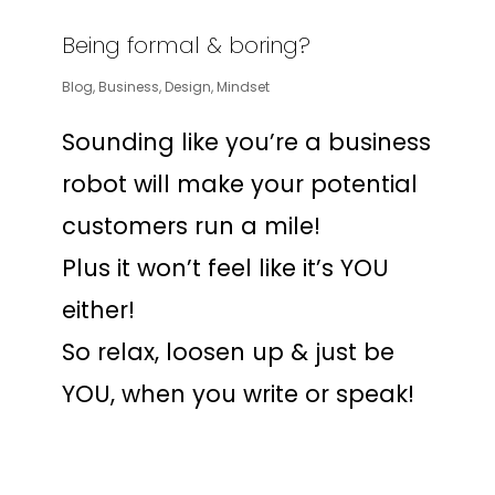
Being formal & boring?
Blog
,
Business
,
Design
,
Mindset
Sounding like you’re a business
robot will make your potential
customers run a mile!
Plus it won’t feel like it’s YOU
either!
So relax, loosen up & just be
YOU, when you write or speak!