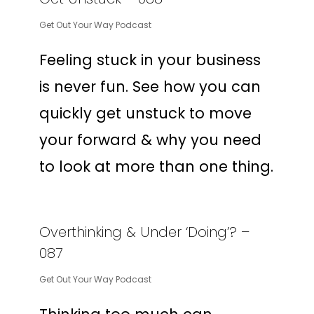
Get Out Your Way Podcast
Feeling stuck in your business
is never fun. See how you can
quickly get unstuck to move
your forward & why you need
to look at more than one thing.
Overthinking & Under ‘Doing’? –
087
Get Out Your Way Podcast