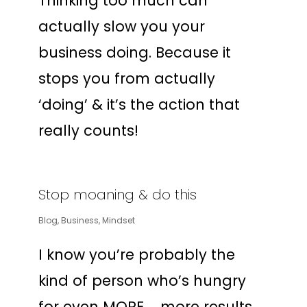
Thinking too much can
actually slow you your
business doing. Because it
stops you from actually
‘doing’ & it’s the action that
really counts!
Stop moaning & do this
Blog
,
Business
,
Mindset
I know you’re probably the
kind of person who’s hungry
for even MORE … more results,