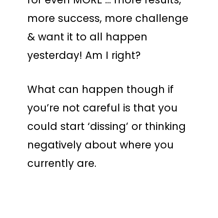
more success, more challenge
& want it to all happen
yesterday! Am I right?
What can happen though if
you’re not careful is that you
could start ‘dissing’ or thinking
negatively about where you
currently are.