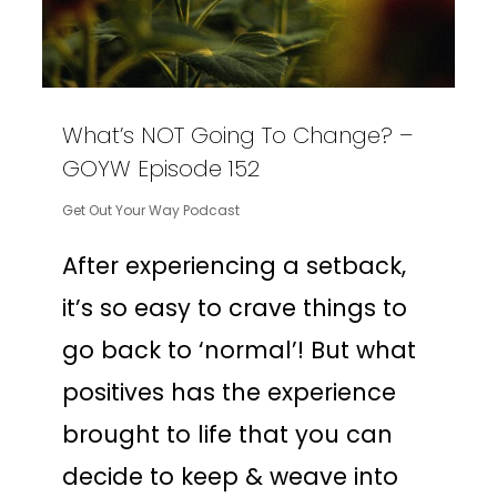
What’s NOT Going To Change? –
GOYW Episode 152
Get Out Your Way Podcast
After experiencing a setback,
it’s so easy to crave things to
go back to ‘normal’! But what
positives has the experience
brought to life that you can
decide to keep & weave into