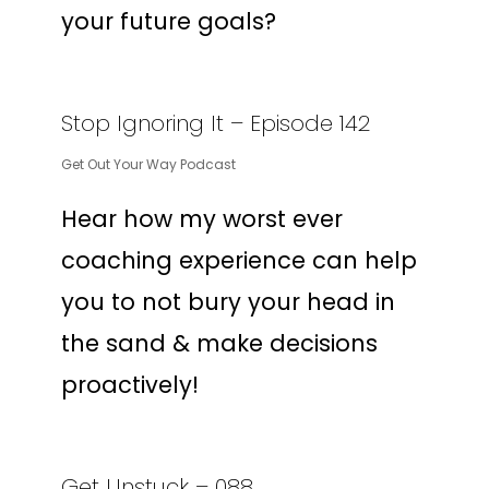
your future goals?
Stop Ignoring It – Episode 142
Get Out Your Way Podcast
Hear how my worst ever
coaching experience can help
you to not bury your head in
the sand & make decisions
proactively!
Get Unstuck – 088