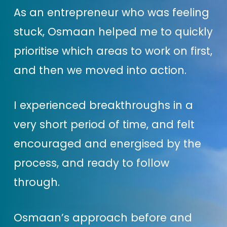
you take & the strategies you
As an entrepreneur who was feeling
choose to invest your time,
stuck, Osmaan helped me to quickly
energy & money into, so you’re
prioritise which areas to work on first,
being productive & smart!
and then we moved into action.
One thing about me is that I’m
I experienced breakthroughs in a
really not a fan of the ‘hustle’
very short period of time, and felt
culture or just blindly doing what
encouraged and energised by the
everyone else in your industry is
process, and ready to follow
doing … which I see happening a
through.
lot!
Osmaan’s approach before and