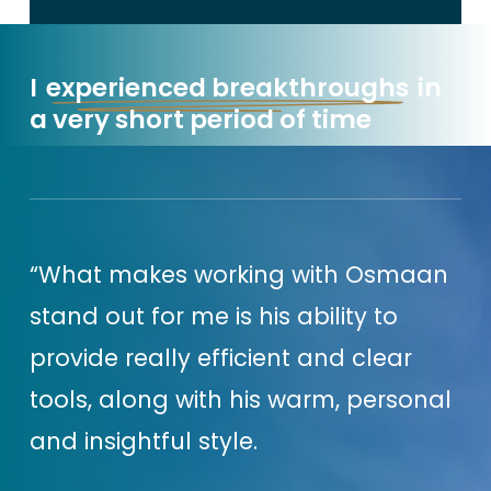
that extra effort isn’t actually
helping you to grow your
I
experienced breakthroughs
in
business.
a very short period of time
But I know you’ll be thinking,
‘But
Osmaan I can’t just sit back & do
nothing either!’.
Nope, I’m
“What makes working with Osmaan
definitely not suggesting you do
stand out for me is his ability to
that.
provide really efficient and clear
tools, along with his warm, personal
That’s why it’s important to be
and insightful style.
super deliberate about the actions