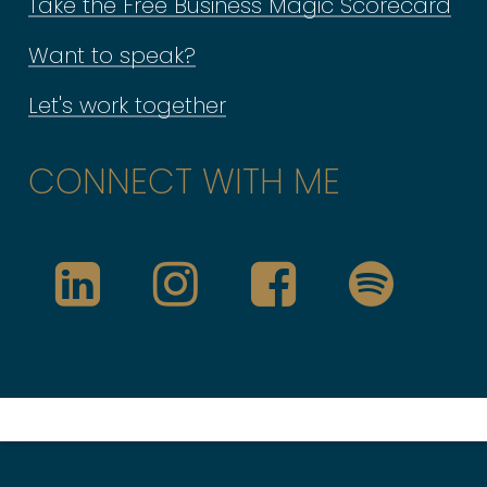
Take the Free Business Magic Scorecard
It will also help you to be bolder &
Want to speak?
more decisive on the things you
Let's work together
say YES to doing. And equally, it
will give yourself permission to
CONNECT WITH ME
say ‘NO’ to those things that
would likely be more of a
distraction for you or not play to
your strengths.
It’s also why when I coach &
mentor business owners like you,
everything is tailored to you &