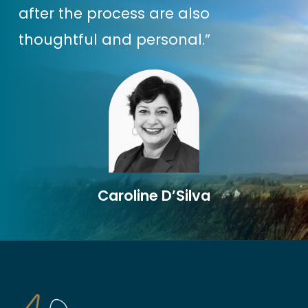
WHY? Because those people
after the process are also
aren’t YOU & you aren’t them
(…
thoughtful and personal.”
which is a good thing!)
And it’s why one of the key
components of the Strategies
part of the Business Magic
Formula is about uncovering
your
Caroline D’Silva
Entrepreneurial Superpower
.
Because when you know this, you
can use it in
EVERY
part of your