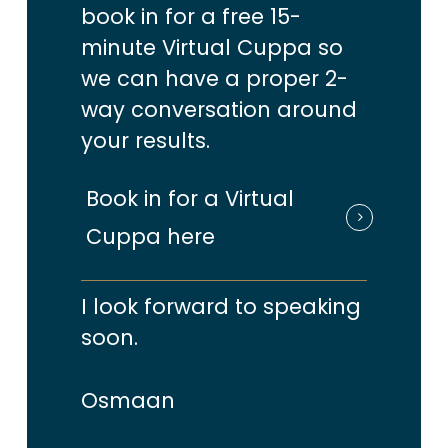
book in for a free 15-
you
‘should’
or ‘could’ be doing.
minute Virtual Cuppa so
we can have a proper 2-
There’s always a new & shiny
way conversation around
tactic that catches your
your results.
attention, which you can’t help
Book in for a Virtual
but adding to your never ending
Cuppa here
lists, because FOMO
(you know …
that fear of missing out)
kicks in!
I look forward to speaking
soon.
When that happens, you can end
up making yourself busier but
Osmaan
way less productive & typically all