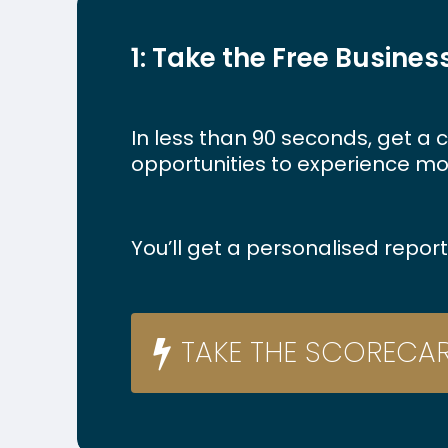
1: Take the Free Busine
In
less
than
90
seconds,
get
a
c
opportunities
to
experience
mo
You’ll get a personalised repo
T
A
K
E
T
H
E
S
C
O
R
E
C
A