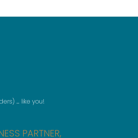
ers) … like you!
NESS PARTNER,