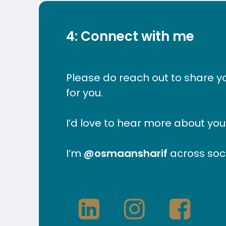
4: Connect with me
Please do reach out to share y
for you.
I’d love to hear more about yo
I’m
@osmaansharif
across soci