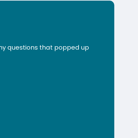
any questions that popped up