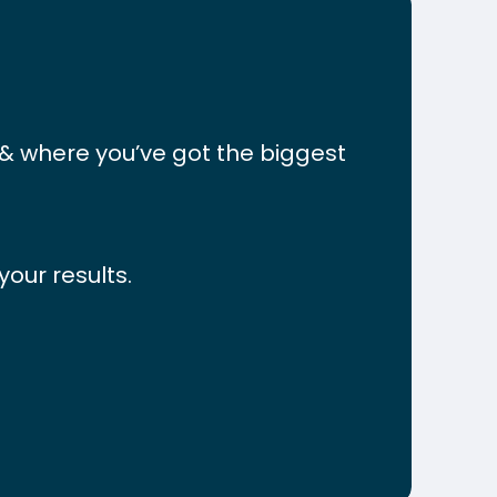
&
where
you’ve
got
the
biggest
our results.