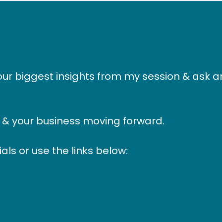
our biggest insights from my session & ask 
u & your business moving forward.
als or use the links below: