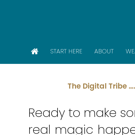
Skip
to
main
content
START HERE
ABOUT
WE
The Digital Tribe …
Ready to make s
real
magic
happe