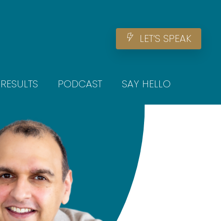
Men
L
E
T
‘
S
S
P
E
A
K
RESULTS
PODCAST
SAY HELLO