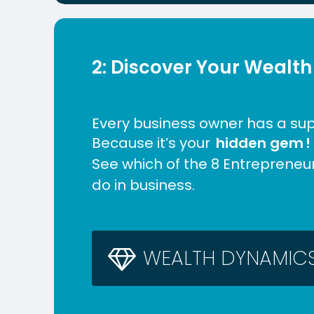
2: Discover Your Wealth
Every business owner has a su
Because it’s your
hidden gem
!
See which of the 8 Entrepreneu
do in business.
W
E
A
L
T
H
D
Y
N
A
M
I
C