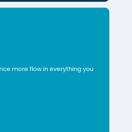
nce more flow in everything you