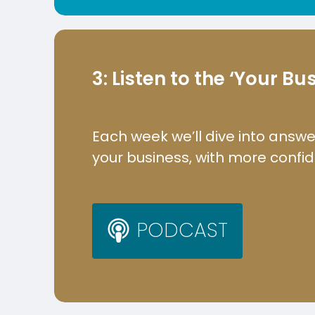
3: Listen to the ‘Your B
Each week we’ll dive into answe
your business, with more confi
P
O
D
C
A
S
T