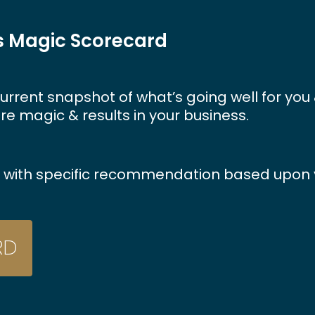
ss Magic Scorecard
urrent
snapshot
of
what’s
going
well
for
you
re
magic
&
results
in
your
business.
rt with specific recommendation based upon y
R
D