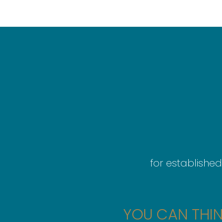
for established
YOU CAN THIN