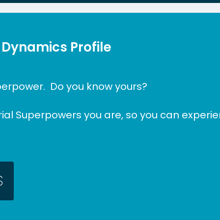
 Dynamics Profile
perpower.
Do
you
know
yours?
rial Superpowers you are, so you can experie
S