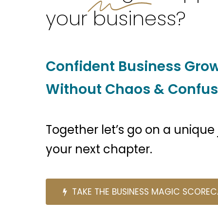
your business?
Confident Business Gro
Without Chaos & Confus
Together let’s go on a unique
your next chapter.
T
A
K
E
T
H
E
B
U
S
I
N
E
S
S
M
A
G
I
C
S
C
O
R
E
C