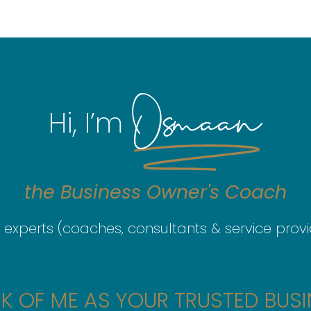
Osmaan
Hi, I’m
the
Business
Owner's
Coach
 experts (coaches, consultants & service provid
K OF ME AS YOUR TRUSTED BUSI