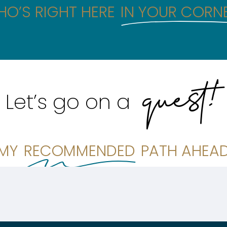
O’S RIGHT HERE
IN YOUR CORN
quest!
Let’s go on a
MY
RECOMMENDED
PATH AHEA