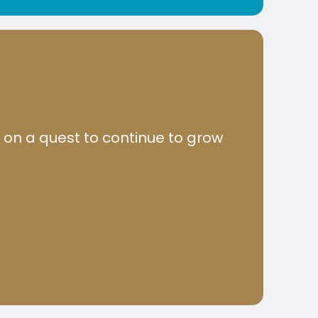
u on a quest to continue to grow