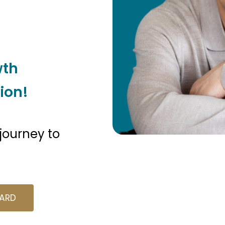
wth
ion!
 journey to
A
R
D