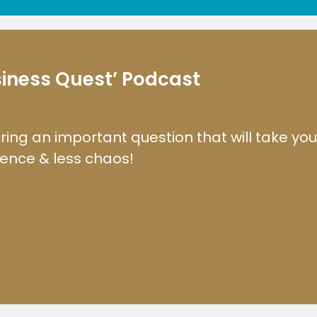
usiness Quest’ Podcast
ring an important question that will take yo
dence & less chaos!