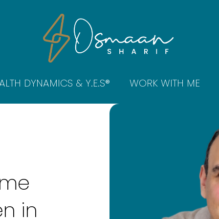
ALTH DYNAMICS & Y.E.S®
WORK WITH ME
.
ome
n in