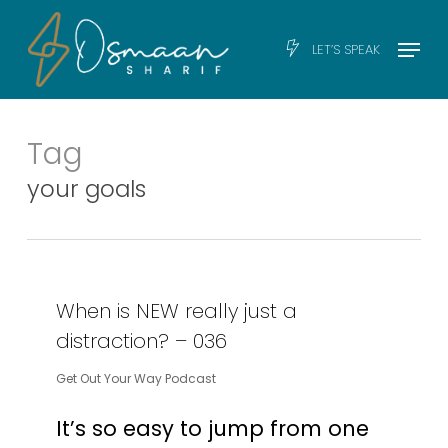
Skip
Men
Menu
LET’S SPEAK
to
main
content
Tag
your goals
When is NEW really just a
distraction? – 036
Get Out Your Way Podcast
It’s so easy to jump from one