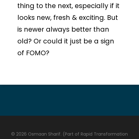
thing to the next, especially if it
looks new, fresh & exciting. But
is newer always better than
old? Or could it just be a sign
of FOMO?
© 2026 Osmaan Sharif. (Part of Rapid Transformation