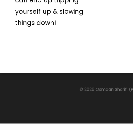
can end up tripping
yourself up & slowing
things down!
© 2026 Osmaan Sharif. (Pa