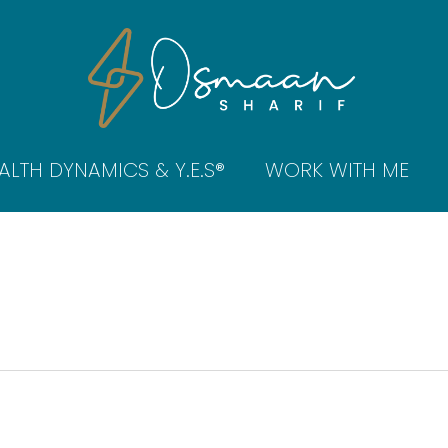
ALTH DYNAMICS & Y.E.S®
WORK WITH ME