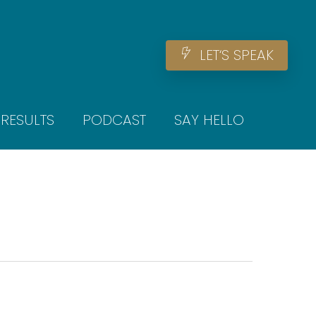
Men
L
E
T
‘
S
S
P
E
A
K
RESULTS
PODCAST
SAY HELLO