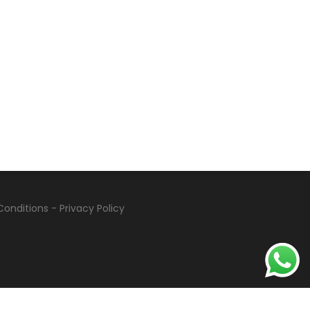
Conditions
-
Privacy Policy