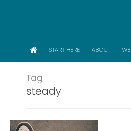
Skip
to
main
content
START HERE
ABOUT
WE
Tag
steady