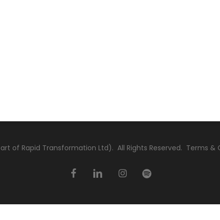
rt of Rapid Transformation Ltd). All Rights Reserved.
Terms & 
facebook
linkedin
instagram
spotify