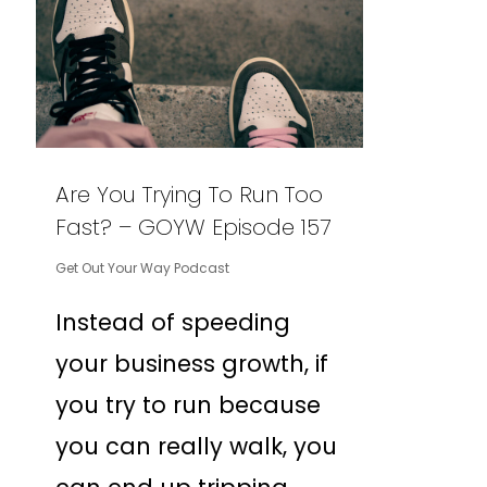
Are You Trying To Run Too
Fast? – GOYW Episode 157
Get Out Your Way Podcast
Instead of speeding
your business growth, if
you try to run because
you can really walk, you