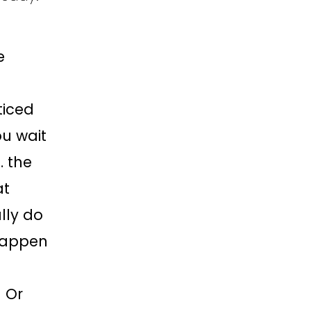
e
ticed
ou wait
… the
at
lly do
 Happen
g Or