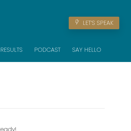
Men
L
E
T
‘
S
S
P
E
A
K
RESULTS
PODCAST
SAY HELLO
ready!