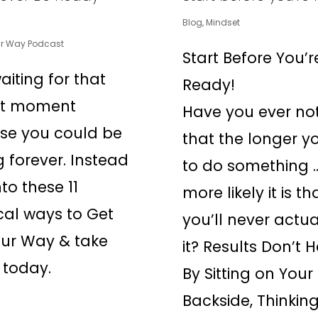
Blog
,
Mindset
ur Way Podcast
Start Before You’r
aiting for that
Ready!
ct moment
Have you ever no
se you could be
that the longer y
g forever. Instead
to do something 
to these 11
more likely it is th
cal ways to Get
you’ll never actua
ur Way & take
it? Results Don’t
 today.
By Sitting on Your
Backside, Thinkin