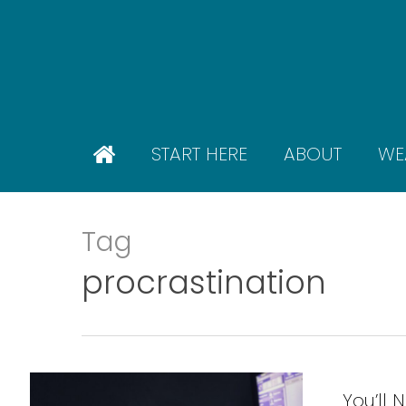
Skip
to
main
content
START HERE
ABOUT
WE
Tag
procrastination
You’ll 