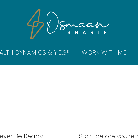
ALTH DYNAMICS & Y.E.S®
WORK WITH ME
Never Be Ready –
Start before you’re 