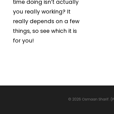
time doing isn’t actually
you really working? It
really depends on a few
things, so see which it is
for you!
© 2026 Osmaan Sharif. (Pa