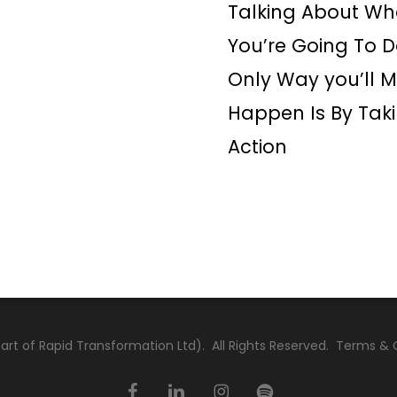
Talking About Wh
You’re Going To D
Only Way you’ll M
Happen Is By Tak
Action
rt of Rapid Transformation Ltd). All Rights Reserved.
Terms & 
facebook
linkedin
instagram
spotify