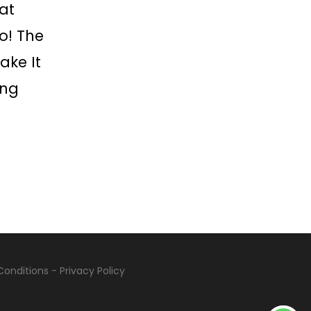
at
o! The
ake It
ing
Conditions
-
Privacy Policy