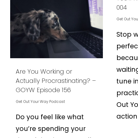
004
Get Out Yo
Stop w
perfe
becau
waitin
Are You Working or
Actually Procrastinating? –
tune in
GOYW Episode 156
practi
Get Out Your Way Podcast
Out Yo
action
Do you feel like what
you’re spending your