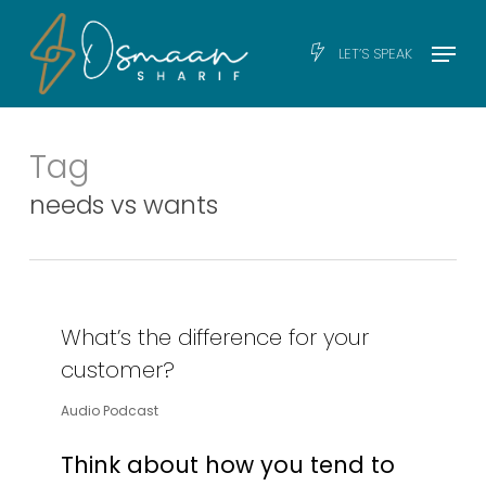
Skip
Men
Menu
LET’S SPEAK
to
main
content
Tag
needs vs wants
What’s the difference for your
customer?
Audio Podcast
Think about how you tend to