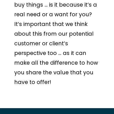
buy things … is it because it’s a
real need or a want for you?
It’s important that we think
about this from our potential
customer or client’s
perspective too … as it can
make all the difference to how
you share the value that you
have to offer!