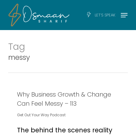
Skip
Men
Menu
LET’S SPEAK
to
main
content
Tag
messy
Why Business Growth & Change
Can Feel Messy – 113
Get Out Your Way Podcast
The behind the scenes reality