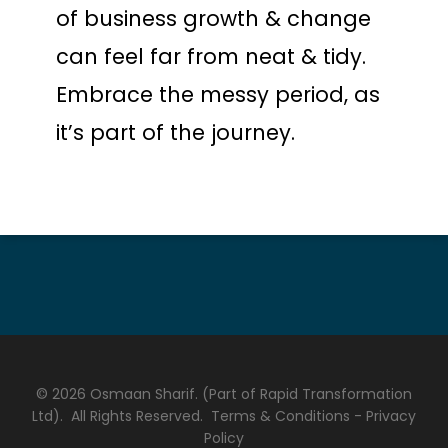
of business growth & change
can feel far from neat & tidy.
Embrace the messy period, as
it’s part of the journey.
© 2026 Osmaan Sharif. (Part of Rapid Transformation
Ltd). All Rights Reserved.
Terms & Conditions
-
Privacy
Policy