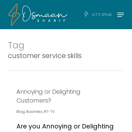
Skip
Men
Menu
LET’S SPEAK
to
main
content
Tag
customer service skills
Annoying or Delighting
Customers?
Blog
,
Business
,
RT-TV
Are you Annoying or Delighting