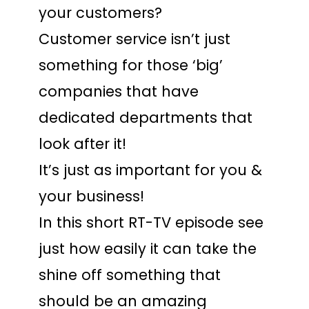
your customers?
Customer service isn’t just
something for those ‘big’
companies that have
dedicated departments that
look after it!
It’s just as important for you &
your business!
In this short RT-TV episode see
just how easily it can take the
shine off something that
should be an amazing