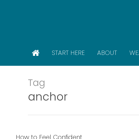
Skip
to
main
content
START HERE
ABOUT
WE
Tag
anchor
How to Feel Confident