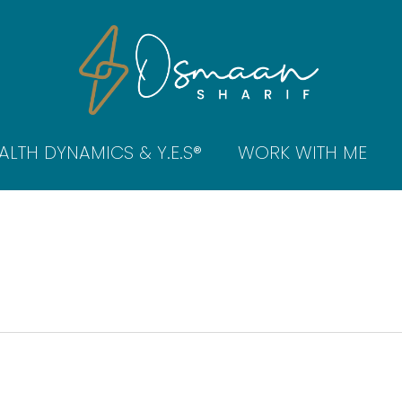
ALTH DYNAMICS & Y.E.S®
WORK WITH ME