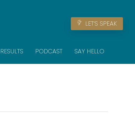
Men
L
E
T
‘
S
S
P
E
A
K
RESULTS
PODCAST
SAY HELLO