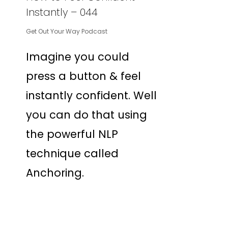
Instantly – 044
Get Out Your Way Podcast
Imagine you could
press a button & feel
instantly confident. Well
you can do that using
the powerful NLP
technique called
Anchoring.