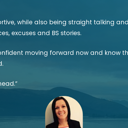
ive, while also being straight talking and
es, excuses and BS stories.
onfident moving forward now and know th
d.
head.”