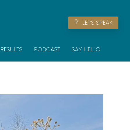
Men
L
E
T
‘
S
S
P
E
A
K
RESULTS
PODCAST
SAY HELLO