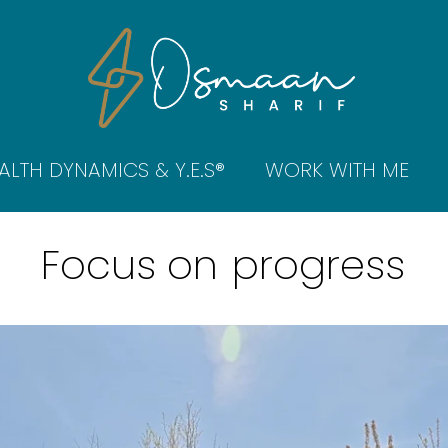
ALTH DYNAMICS & Y.E.S®
WORK WITH ME
Focus on
progress