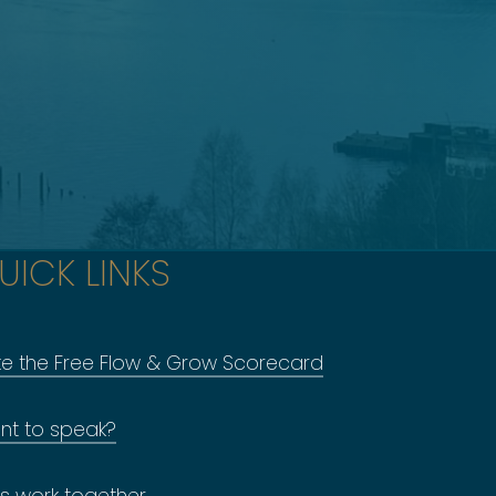
UICK LINKS
ke the Free Flow & Grow Scorecard
nt to speak?
's work together