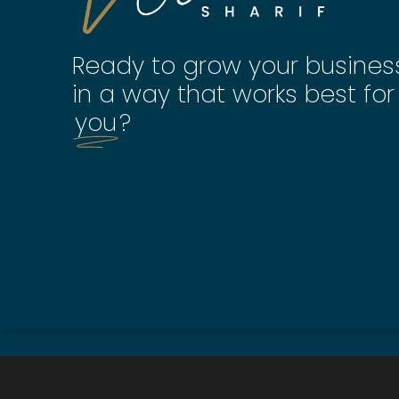
Ready to grow your busines
in a way that works best for
you
?