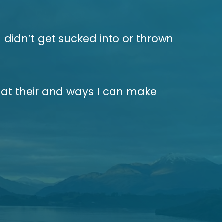
 didn’t get sucked into or thrown
at their and ways I can make