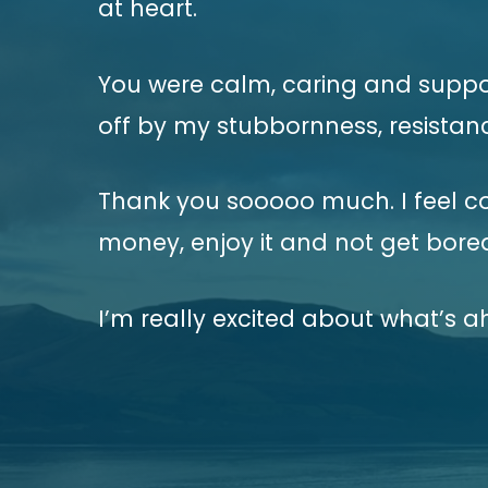
at heart.
You were calm, caring and support
off by my stubbornness, resistanc
Thank you sooooo much. I feel c
money, enjoy it and not get bore
I’m really excited about what’s a