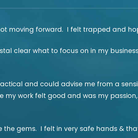
not moving forward. I felt trapped and ho
stal clear what to focus on in my business
ractical and could advise me from a sensib
 my work felt good and was my passion, th
the gems. I felt in very safe hands & tha