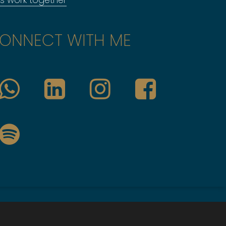
ONNECT WITH ME