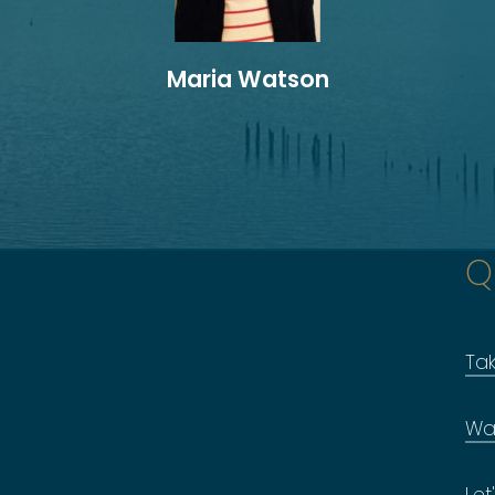
Maria Watson
Q
Ta
Wa
Let