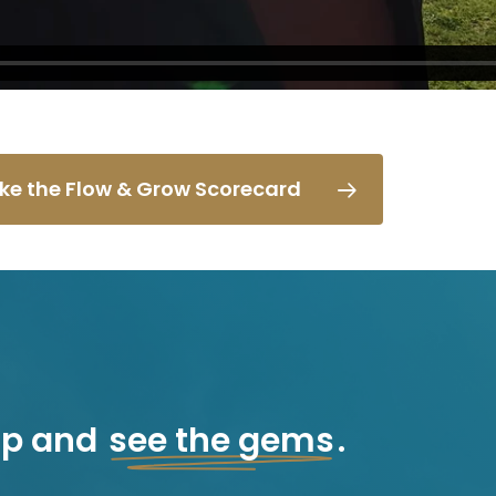
ke the Flow & Grow Scorecard
ap and
see the gems
.