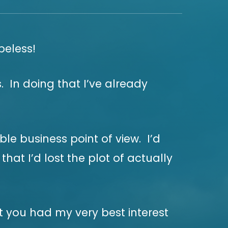
peless!
. In doing that I’ve already
le business point of view. I’d
at I’d lost the plot of actually
t you had my very best interest