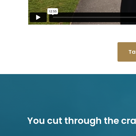
Ta
You cut through the cr