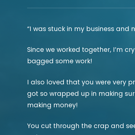
“I was stuck in my business and 
Since we worked together, I’m cry
bagged some work!
I also loved that you were very p
got so wrapped up in making sure
making money!
You cut through the crap and see 