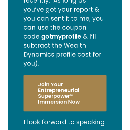
recently. As long as
you’ve got your report &
you can sent it to me, you
can use the coupon
code
gotmyprofile
& I’ll
subtract the Wealth
Dynamics profile cost for
you).
Join Your
Entrepreneurial
Superpower®
Immersion Now
I look forward to speaking