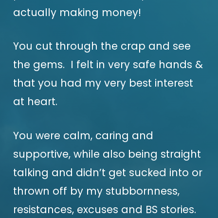
actually making money!
You cut through the crap and see
the gems. I felt in very safe hands &
that you had my very best interest
at heart.
You were calm, caring and
supportive, while also being straight
talking and didn’t get sucked into or
thrown off by my stubbornness,
resistances, excuses and BS stories.