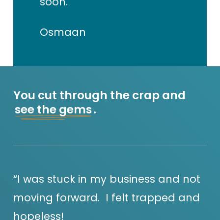
soon.
Osmaan
You cut through the crap and
see the gems
.
“I was stuck in my business and not
moving forward. I felt trapped and
hopeless!