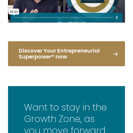
Discover Your Entrepreneurial
Superpower® now
Want to stay in the
Growth Zone, as
you move forward