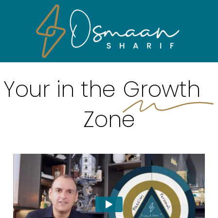
Skip
Men
to
main
content
Your in the
Growth
Zone