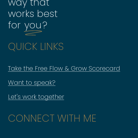
way that
works best
for
you
?
QUICK LINKS
Take the Free Flow & Grow Scorecard
Want to speak?
Let's work together
CONNECT WITH ME