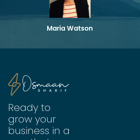
Maria Watson
Ready to
grow your
business in a