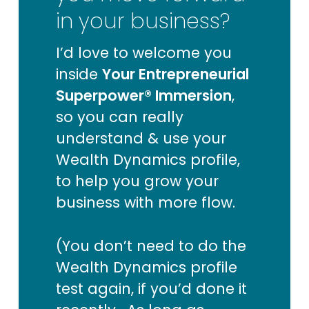
in your business?
I’d love to welcome you
inside
Your Entrepreneurial
Superpower® Immersion
,
so you can really
understand & use your
Wealth Dynamics profile,
to help you grow your
business with more flow.
(You don’t need to do the
Wealth Dynamics profile
test again, if you’d done it