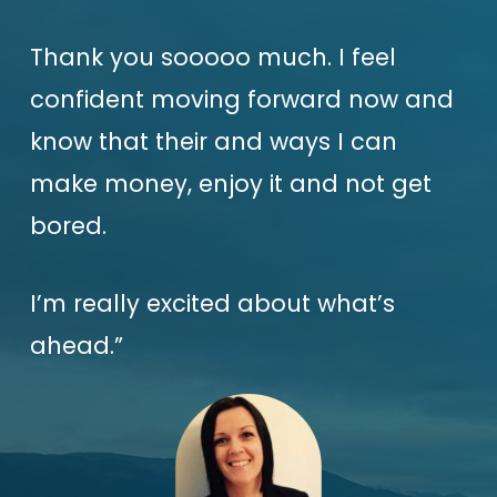
Thank you sooooo much. I feel
confident moving forward now and
know that their and ways I can
make money, enjoy it and not get
bored.
I’m really excited about what’s
ahead.”