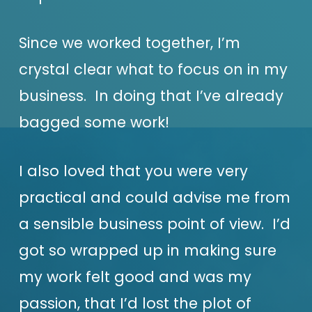
Since we worked together, I’m
crystal clear what to focus on in my
business. In doing that I’ve already
bagged some work!
I also loved that you were very
practical and could advise me from
a sensible business point of view. I’d
got so wrapped up in making sure
my work felt good and was my
passion, that I’d lost the plot of