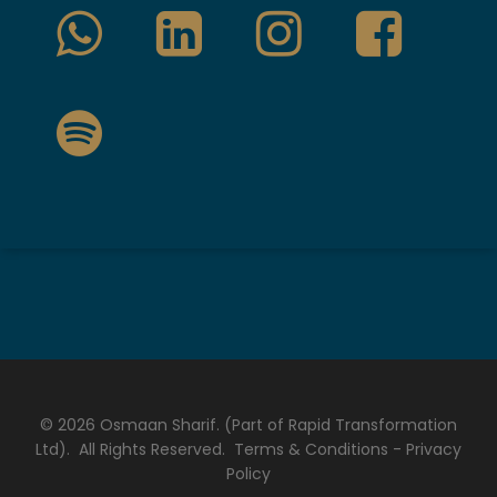
© 2026 Osmaan Sharif. (Part of Rapid Transformation
Ltd). All Rights Reserved.
Terms & Conditions
-
Privacy
Policy